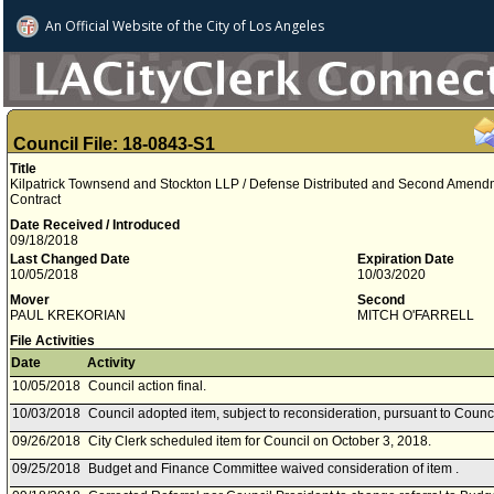
An Official Website of
the City of
Los Angeles
Council File: 18-0843-S1
Title
Kilpatrick Townsend and Stockton LLP / Defense Distributed and Second Amendm
Contract
Date Received / Introduced
09/18/2018
Last Changed Date
Expiration Date
10/05/2018
10/03/2020
Mover
Second
PAUL KREKORIAN
MITCH O'FARRELL
File Activities
Date
Activity
10/05/2018
Council action final.
10/03/2018
Council adopted item, subject to reconsideration, pursuant to Counc
09/26/2018
City Clerk scheduled item for Council on October 3, 2018.
09/25/2018
Budget and Finance Committee waived consideration of item .