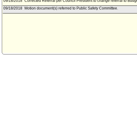
09/18/2018
Corrected Referral per Council President to change referral to Bud
09/18/2018
Motion document(s) referred to Public Safety Committee.