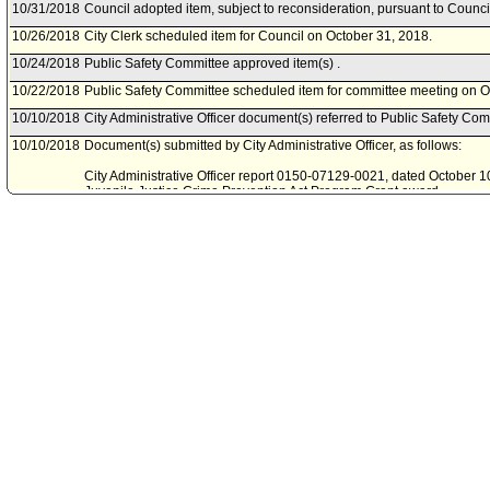
10/31/2018
Council adopted item, subject to reconsideration, pursuant to Counci
10/26/2018
City Clerk scheduled item for Council on October 31, 2018.
10/24/2018
Public Safety Committee approved item(s) .
10/22/2018
Public Safety Committee scheduled item for committee meeting on O
10/10/2018
City Administrative Officer document(s) referred to Public Safety Com
10/10/2018
Document(s) submitted by City Administrative Officer, as follows:
City Administrative Officer report 0150-07129-0021, dated October 10
Juvenile Justice Crime Prevention Act Program Grant award.
09/20/2018
Board of Police Commissioners document(s) referred to Public Safe
09/19/2018
Document(s) submitted by Board of Police Commissioners, as follow
Board of Police Commissioners report 18-0310, dated September 18, 
award for the Fiscal Year 2018-19 Juvenile Justice Crime Preventio