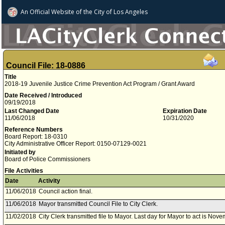
An Official Website of
the City of
Los Angeles
Council File: 18-0886
Title
2018-19 Juvenile Justice Crime Prevention Act Program / Grant Award
Date Received / Introduced
09/19/2018
Last Changed Date
Expiration Date
11/06/2018
10/31/2020
Reference Numbers
Board Report: 18-0310
City Administrative Officer Report: 0150-07129-0021
Initiated by
Board of Police Commissioners
File Activities
Date
Activity
11/06/2018
Council action final.
11/06/2018
Mayor transmitted Council File to City Clerk.
11/02/2018
City Clerk transmitted file to Mayor. Last day for Mayor to act is Nov