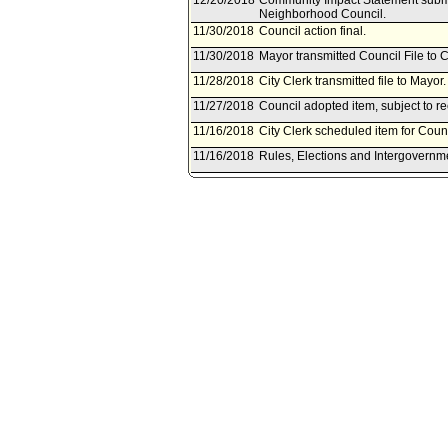
12/20/2018
Community Impact Statement submi
Neighborhood Council.
11/30/2018
Council action final.
11/30/2018
Mayor transmitted Council File to C
11/28/2018
City Clerk transmitted file to Mayo
11/27/2018
Council adopted item, subject to r
11/16/2018
City Clerk scheduled item for Cou
11/16/2018
Rules, Elections and Intergovernm
11/16/2018
Rules, Elections and Intergovernm
11/15/2018
Chief Legislative Analyst document
Committee.
11/14/2018
Document(s) submitted by Chief Leg
Chief Legislative Analyst report 1
(Rodriguez - Huizar) to include in t
legislation which would add person
California's state hate crime law.
11/13/2018
Rules, Elections and Intergovernm
on November 16, 2018.
10/10/2018
Resolution document(s) referred t