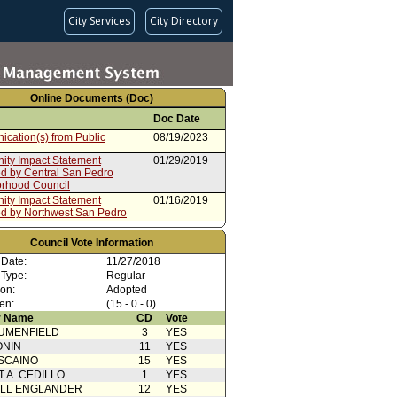
City Services
City Directory
Online Documents (Doc)
Doc Date
cation(s) from Public
08/19/2023
ty Impact Statement
01/29/2019
ed by Central San Pedro
rhood Council
ty Impact Statement
01/16/2019
ed by Northwest San Pedro
rhood Council
rom Rules, Elections, and
12/27/2018
Council Vote Information
vernmental Relations
 Date:
11/27/2018
ee (Corrected Report)
 Type:
Regular
ty Impact Statement
12/20/2018
ion:
Adopted
ed by Los Feliz Neighborhood
en:
(15 - 0 - 0)
 Name
CD
Vote
ty Impact Statement
12/20/2018
UMENFIELD
ed by Los Feliz Neighborhood
3
YES
ONIN
11
YES
oncurrence/Council Action
11/30/2018
SCAINO
15
YES
T A. CEDILLO
1
YES
 Card(s)
11/27/2018
ELL ENGLANDER
12
YES