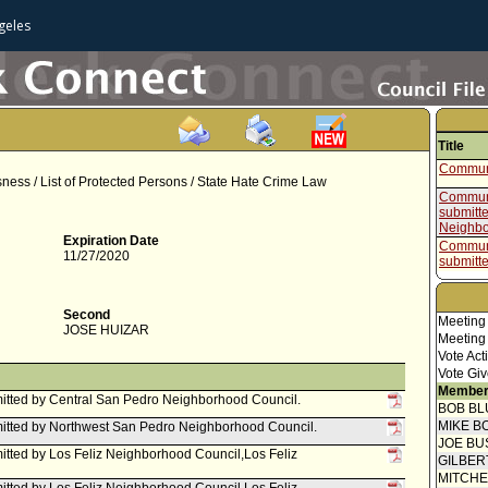
geles
Title
Communi
ess / List of Protected Persons / State Hate Crime Law
Communi
submitt
Neighbo
Expiration Date
Communi
11/27/2020
submitt
Neighbo
Report f
Intergo
Second
Meeting
Committ
JOSE HUIZAR
Meeting
Communi
Vote Act
submitt
Vote Giv
Council
Member
Communi
tted by Central San Pedro Neighborhood Council.
BOB BL
submitt
Council
MIKE B
itted by Northwest San Pedro Neighborhood Council.
Mayor C
JOE BU
tted by Los Feliz Neighborhood Council,Los Feliz
GILBER
Speaker
MITCH