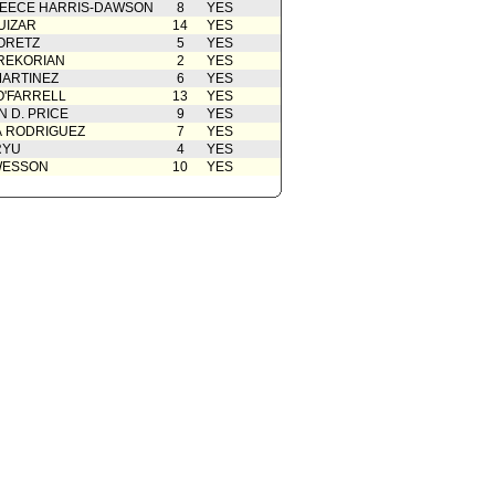
EECE HARRIS-DAWSON
8
YES
 Card(s)
11/16/2018
UIZAR
14
YES
rom Chief Legislative Analyst
11/14/2018
ORETZ
5
YES
REKORIAN
2
YES
ion
10/10/2018
ARTINEZ
6
YES
O'FARRELL
13
YES
 D. PRICE
9
YES
A RODRIGUEZ
7
YES
RYU
4
YES
WESSON
10
YES