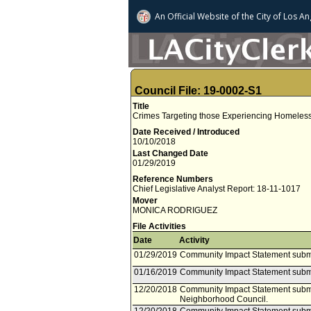
An Official Website of
the City of
Los An
Council File: 19-0002-S1
Title
Crimes Targeting those Experiencing Homelessn
Date Received / Introduced
10/10/2018
Last Changed Date
01/29/2019
Reference Numbers
Chief Legislative Analyst Report: 18-11-1017
Mover
MONICA RODRIGUEZ
File Activities
Date
Activity
01/29/2019
Community Impact Statement submi
01/16/2019
Community Impact Statement subm
12/20/2018
Community Impact Statement submi
Neighborhood Council.