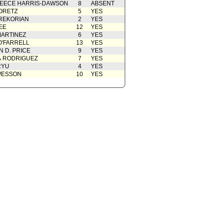
EECE HARRIS-DAWSON
8
ABSENT
 Card(s)
07/02/2019
ORETZ
5
YES
REKORIAN
oncurrence/Council Action
2
03/05/2019
YES
EE
12
YES
cation(s) from Public
02/28/2019
ARTINEZ
6
YES
O'FARRELL
13
YES
from Public Safety Committee
02/13/2019
 D. PRICE
9
YES
 Card(s)
02/13/2019
A RODRIGUEZ
7
YES
RYU
4
YES
rom City Administrative Officer
02/01/2019
WESSON
10
YES
from Mayor
01/16/2019