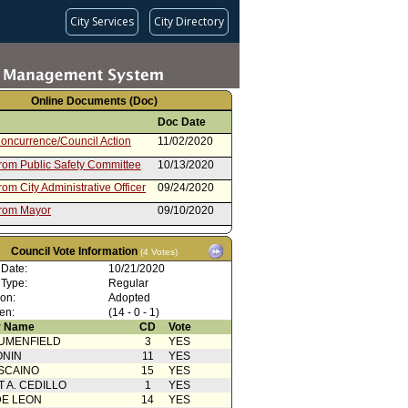
City Services
City Directory
Online Documents (Doc)
Doc Date
oncurrence/Council Action
11/02/2020
from Public Safety Committee
10/13/2020
rom City Administrative Officer
09/24/2020
from Mayor
09/10/2020
oncurrence/Council Action
03/13/2020
Council Vote Information
(4 Votes)
 Card(s)
03/06/2020
 Date:
10/21/2020
from Public Safety Committee
02/26/2020
 Type:
Regular
ion:
Adopted
 Card(s)
02/26/2020
en:
(14 - 0 - 1)
rom City Administrative Officer
02/19/2020
 Name
CD
Vote
UMENFIELD
3
YES
nt to Report dated 02/06/20 -
02/06/2020
ONIN
11
YES
15 - 2016 Reappropriations
SCAINO
15
YES
from Mayor
02/06/2020
T A. CEDILLO
1
YES
oncurrence/Council Action
07/05/2019
DE LEON
14
YES