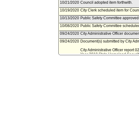
10/21/2020
Council adopted item forthwith.
10/19/2020
City Clerk scheduled item for Coun
10/13/2020
Public Safety Committee approved 
10/08/2020
Public Safety Committee scheduled
09/24/2020
City Administrative Officer documen
09/24/2020
Document(s) submitted by City Admin
City Administrative Officer report
Year 2018 State Homeland Security
09/10/2020
Mayor document(s) referred to Pub
09/10/2020
Document(s) submitted by Mayor, a
Mayor report, dated September 10, 2
2020-21 for the Fiscal Year 2018 
03/13/2020
Council action final.
03/13/2020
Mayor transmitted Council File to C
03/06/2020
City Clerk transmitted file to Mayor
03/06/2020
Council adopted item forthwith.
02/27/2020
City Clerk scheduled item for Coun
02/26/2020
Public Safety Committee approved 
02/21/2020
Public Safety Committee scheduled