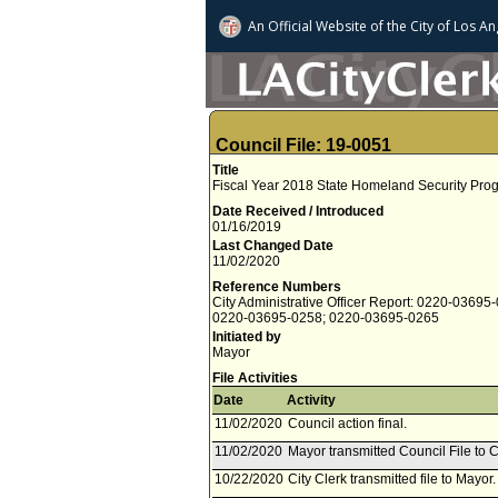
An Official Website of
the City of
Los An
Council File: 19-0051
Title
Fiscal Year 2018 State Homeland Security Pro
Date Received / Introduced
01/16/2019
Last Changed Date
11/02/2020
Reference Numbers
City Administrative Officer Report: 0220-03695
0220-03695-0258; 0220-03695-0265
Initiated by
Mayor
File Activities
Date
Activity
11/02/2020
Council action final.
11/02/2020
Mayor transmitted Council File to C
10/22/2020
City Clerk transmitted file to Mayor