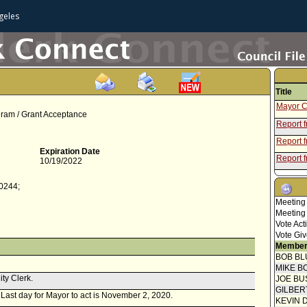
geles
Title
Mayor C
gram / Grant Acceptance
Report 
Report f
Expiration Date
Report 
10/19/2022
Mayor C
-0244;
Speaker
Meeting
Report 
Meeting
Vote Act
Speaker
Vote Giv
Report f
Member
BOB BL
Attachme
MIKE B
UASI 20
ity Clerk.
JOE BU
Report 
GILBER
. Last day for Mayor to act is November 2, 2020.
Mayor C
KEVIN 