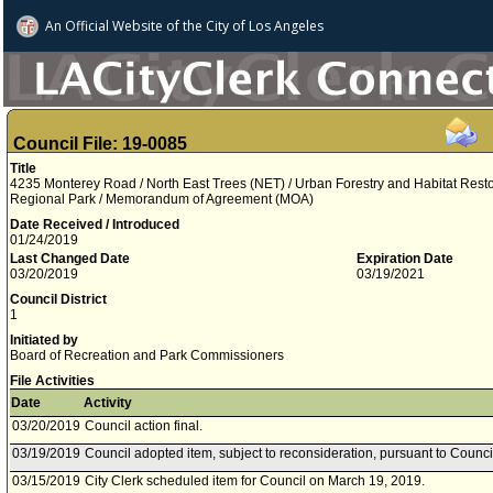
An Official Website of
the City of
Los Angeles
Council File: 19-0085
Title
4235 Monterey Road / North East Trees (NET) / Urban Forestry and Habitat Restor
Regional Park / Memorandum of Agreement (MOA)
Date Received / Introduced
01/24/2019
Last Changed Date
Expiration Date
03/20/2019
03/19/2021
Council District
1
Initiated by
Board of Recreation and Park Commissioners
File Activities
Date
Activity
03/20/2019
Council action final.
03/19/2019
Council adopted item, subject to reconsideration, pursuant to Counci
03/15/2019
City Clerk scheduled item for Council on March 19, 2019.