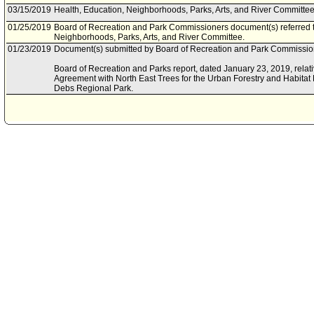
03/15/2019
Health, Education, Neighborhoods, Parks, Arts, and River Committee 
01/25/2019
Board of Recreation and Park Commissioners document(s) referred t
Neighborhoods, Parks, Arts, and River Committee.
01/23/2019
Document(s) submitted by Board of Recreation and Park Commission
Board of Recreation and Parks report, dated January 23, 2019, rela
Agreement with North East Trees for the Urban Forestry and Habitat R
Debs Regional Park.