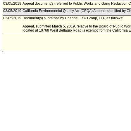
03/05/2019
Appeal document(s) referred to Public Works and Gang Reduction 
03/05/2019
California Environmental Quality Act (CEQA) Appeal submitted by C
03/05/2019
Document(s) submitted by Channel Law Group, LLP, as follows:
Appeal, submitted March 5, 2019, relative to the Board of Public Work
located at 10768 West Bellagio Road is exempt from the California E