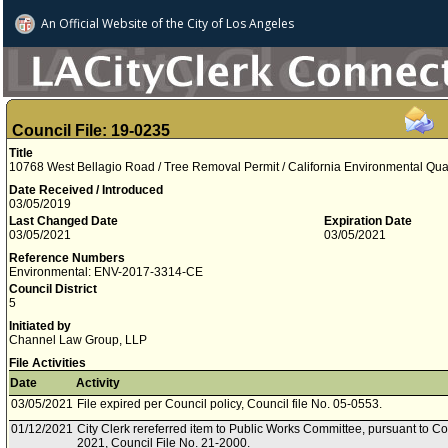
An Official Website of
the City of
Los Angeles
Council File: 19-0235
Title
10768 West Bellagio Road / Tree Removal Permit / California Environmental Qua
Date Received / Introduced
03/05/2019
Last Changed Date
Expiration Date
03/05/2021
03/05/2021
Reference Numbers
Environmental: ENV-2017-3314-CE
Council District
5
Initiated by
Channel Law Group, LLP
File Activities
Date
Activity
03/05/2021
File expired per Council policy, Council file No. 05-0553.
01/12/2021
City Clerk rereferred item to Public Works Committee, pursuant to Co
2021, Council File No. 21-2000.