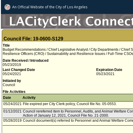
An Official Website of
the City of
Los Angeles
Council File: 19-0600-S129
Title
Budget Recommendations / Chief Legislative Analyst / City Departments / Chief Sus
Resilience Officers (CRO) / Sustainability and Resilience Issues / Full-Time CS
Date Received / Introduced
05/23/2019
Last Changed Date
Expiration Date
05/24/2021
05/23/2021
Initiated by
Council
File Activities
Date
Activity
05/24/2021
File expired per City Clerk policy, Council file No. 05-0553.
01/12/2021
Council rereferred item to Personnel, Audits, and Animal Welfare Co
Action of January 12, 2021, Council File No. 21-2000.
05/28/2019
Council document(s) referred to Personnel and Animal Welfare Comm