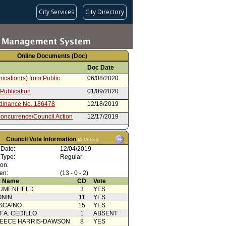
City Services
City Directory
Online Documents (Doc)
Doc Date
cation(s) from Public
06/08/2020
 Publication
01/09/2020
rdinance No. 186478
12/18/2019
oncurrence/Council Action
12/17/2019
g Motion 40A
12/04/2019
Council Vote Information
(4 Votes)
cation(s) from Public
12/04/2019
 Date:
12/04/2019
 Card(s)
12/04/2019
 Type:
Regular
ion:
comment
12/03/2019
en:
(13 - 0 - 2)
 Card(s)
12/03/2019
 Name
CD
Vote
UMENFIELD
3
YES
 publication
12/02/2019
ONIN
11
YES
oncurrence/Council Action
11/18/2019
SCAINO
15
YES
T A. CEDILLO
1
ABSENT
cation(s) from Public
11/08/2019
EECE HARRIS-DAWSON
8
YES