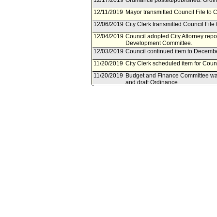
12/17/2019
Ordinance posted/published. Ordin
12/11/2019
Mayor transmitted Council File to C
12/06/2019
City Clerk transmitted Council File 
12/04/2019
Council adopted City Attorney rep
Development Committee.
12/03/2019
Council continued item to Decembe
11/20/2019
City Clerk scheduled item for Cou
11/20/2019
Budget and Finance Committee waiv
and draft Ordinance.
11/19/2019
Health, Education, Neighborhoods,
November 7, 2019, City Attorney re
11/19/2019
Public Works and Gang Reduction 
Attorney report, and draft Ordinanc
11/19/2019
Economic Development Committee w
report, and draft Ordinance.
11/18/2019
Council action final.
11/18/2019
Mayor transmitted Council File to C
11/14/2019
Corrected Referral per City Clerk
Development Committee; Health, E
and Gang Reduction Committee.
11/12/2019
City Attorney document(s) referr
Committee; Health, Education, Nei
Animal Welfare Committee; Publi
11/08/2019
City Clerk transmitted file to Mayo
11/08/2019
Document(s) submitted by City Attor