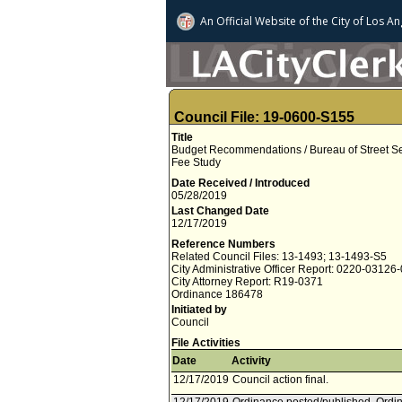
An Official Website of
the City of
Los An
Council File: 19-0600-S155
Title
Budget Recommendations / Bureau of Street Se
Fee Study
Date Received / Introduced
05/28/2019
Last Changed Date
12/17/2019
Reference Numbers
Related Council Files: 13-1493; 13-1493-S5
City Administrative Officer Report: 0220-03126
City Attorney Report: R19-0371
Ordinance 186478
Initiated by
Council
File Activities
Date
Activity
12/17/2019
Council action final.