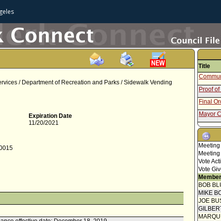
geles
Title
Communi
rvices / Department of Recreation and Parks / Sidewalk Vending
Proof of
Final O
Mayor C
Expiration Date
11/20/2021
Amendin
Communi
Meeting
-0015
Speaker
Meeting
Vote Act
Public 
Vote Giv
Speaker
Member
BOB BL
Proof of
MIKE B
Mayor C
JOE BU
GILBER
Communi
MARQU