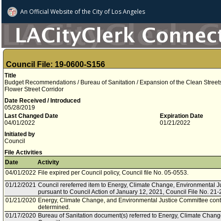
An Official Website of
the City of
Los Angeles
Council File: 19-0600-S156
Title
Budget Recommendations / Bureau of Sanitation / Expansion of the Clean Stre
Flower Street Corridor
Date Received / Introduced
05/28/2019
Last Changed Date
Expiration Date
04/01/2022
01/21/2022
Initiated by
Council
File Activities
Date
Activity
04/01/2022
File expired per Council policy, Council file No. 05-0553.
01/12/2021
Council rereferred item to Energy, Climate Change, Environmental J
pursuant to Council Action of January 12, 2021, Council File No. 21-
01/21/2020
Energy, Climate Change, and Environmental Justice Committee conti
determined.
01/17/2020
Bureau of Sanitation document(s) referred to Energy, Climate Chang