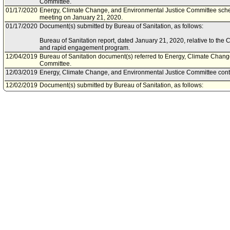
Committee.
01/17/2020
Energy, Climate Change, and Environmental Justice Committee sche
meeting on January 21, 2020.
01/17/2020
Document(s) submitted by Bureau of Sanitation, as follows:
Bureau of Sanitation report, dated January 21, 2020, relative to the
and rapid engagement program.
12/04/2019
Bureau of Sanitation document(s) referred to Energy, Climate Chang
Committee.
12/03/2019
Energy, Climate Change, and Environmental Justice Committee contin
12/02/2019
Document(s) submitted by Bureau of Sanitation, as follows:
Bureau of Sanitation report, dated November 27, 2019, relative to a 
Climate Change and Environmental Justice Committee Motions regard
deployment plan, provision of enhanced services to homeless enca
elevated collection and enforcement illegal dumping strategies.
11/27/2019
Energy, Climate Change, and Environmental Justice Committee sche
meeting on December 3, 2019. (Scheduled pursuant to Council actio
07/09/2019
Council action final.
07/09/2019
Mayor transmitted Council File to City Clerk.
07/05/2019
City Clerk transmitted file to Mayor. Last day for Mayor to act is July 
07/05/2019
Council action final.
07/05/2019
Mayor transmitted Council File to City Clerk.
07/03/2019
City Clerk transmitted file to Mayor. Last day for Mayor to act is July 
07/03/2019
Council adopted item forthwith.