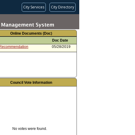
City Services
City Directory
Online Documents (Doc)
Doc Date
 Recommendation
05/28/2019
Council Vote Information
No votes were found.