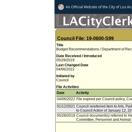
An Official Website of
the City of
Los An
Council File: 19-0600-S99
Title
Budget Recommendations / Department of Recre
Date Received / Introduced
05/28/2019
Last Changed Date
04/06/2022
Initiated by
Council
File Activities
Date
Activity
04/06/2022
File expired per Council policy, Co
01/12/2021
Council rereferred item to Arts, P
to Council Action of January 12, 2
05/28/2019
Council document(s) referred to He
Committee; Personnel and Animal 