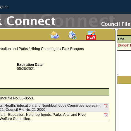
geles
Title
Budget
ation and Parks / Hiring Challenges / Park Rangers
Expiration Date
05/28/2021
uncil file No. 05-0553.
arks, Health, Education, and Neighborhoods Committee, pursuant
021, Council File No. 21-2000.
alth, Education, Neighborhoods, Parks, Arts, and River
Welfare Committee.