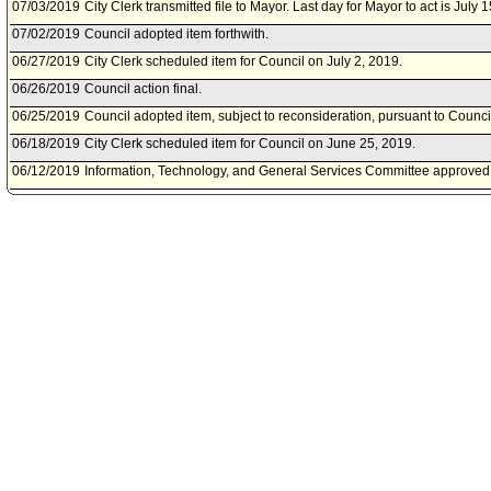
07/03/2019
City Clerk transmitted file to Mayor. Last day for Mayor to act is July 
07/02/2019
Council adopted item forthwith.
06/27/2019
City Clerk scheduled item for Council on July 2, 2019.
06/26/2019
Council action final.
06/25/2019
Council adopted item, subject to reconsideration, pursuant to Counci
06/18/2019
City Clerk scheduled item for Council on June 25, 2019.
06/12/2019
Information, Technology, and General Services Committee approved 
06/07/2019
Information, Technology, and General Services Committee scheduled
on June 12, 2019.
06/06/2019
Municipal Facilities Committee document(s) referred to Information,
Services Committee.
06/06/2019
Document(s) submitted by Municipal Facilities Committee, as follows
Municipal Facilities Committee report 0150-11374-0000, dated June 6
authorization for the Department of General Services to negotiate a
agreement witn Onni Group dba Onni Times Square Limited Partnershi
145 South Spring Street for the Office of Finance.