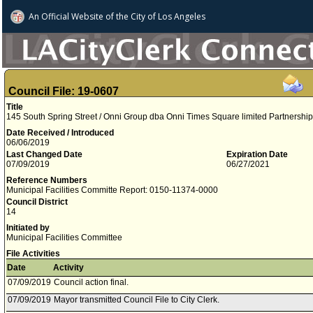
An Official Website of
the City of
Los Angeles
Council File: 19-0607
Title
145 South Spring Street / Onni Group dba Onni Times Square limited Partnershi
Date Received / Introduced
06/06/2019
Last Changed Date
Expiration Date
07/09/2019
06/27/2021
Reference Numbers
Municipal Facilities Committe Report: 0150-11374-0000
Council District
14
Initiated by
Municipal Facilities Committee
File Activities
Date
Activity
07/09/2019
Council action final.
07/09/2019
Mayor transmitted Council File to City Clerk.