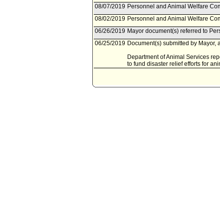
08/07/2019
Personnel and Animal Welfare Com
08/02/2019
Personnel and Animal Welfare Com
06/26/2019
Mayor document(s) referred to Pe
06/25/2019
Document(s) submitted by Mayor, a
Department of Animal Services repor
to fund disaster relief efforts for an