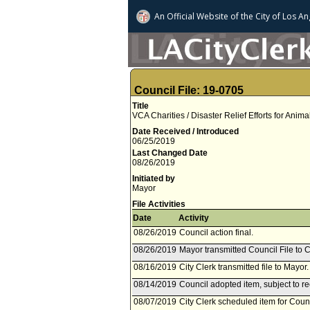
An Official Website of
the City of
Los An
Council File: 19-0705
Title
VCA Charities / Disaster Relief Efforts for Anima
Date Received / Introduced
06/25/2019
Last Changed Date
08/26/2019
Initiated by
Mayor
File Activities
Date
Activity
08/26/2019
Council action final.
08/26/2019
Mayor transmitted Council File to C
08/16/2019
City Clerk transmitted file to Mayor
08/14/2019
Council adopted item, subject to r
08/07/2019
City Clerk scheduled item for Coun