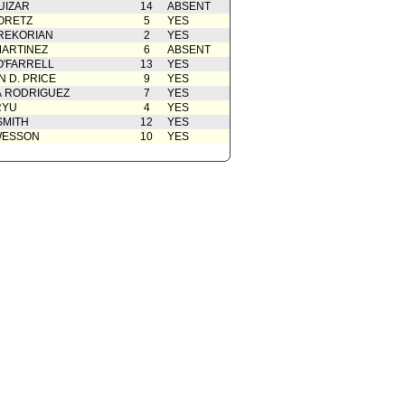
UIZAR
14
ABSENT
ORETZ
5
YES
REKORIAN
2
YES
ARTINEZ
6
ABSENT
O'FARRELL
13
YES
 D. PRICE
9
YES
A RODRIGUEZ
7
YES
RYU
4
YES
SMITH
12
YES
WESSON
10
YES