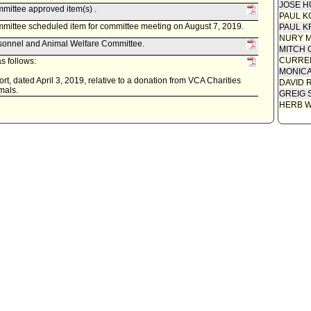
JOSE H
mittee approved item(s) .
PAUL K
mittee scheduled item for committee meeting on August 7, 2019.
PAUL K
NURY M
rsonnel and Animal Welfare Committee.
MITCH 
CURREN
s follows:
MONIC
t, dated April 3, 2019, relative to a donation from VCA Charities
DAVID 
imals.
GREIG 
HERB 