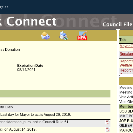
geles
Title
Mayor C
ls / Donation
Speaker
Report 
Welfare
Expiration Date
08/14/2021
Report 
Service
Meeting
Meeting
Vote Act
Vote Giv
Member
ity Clerk.
BOB BL
. Last day for Mayor to act is August 26, 2019.
MIKE B
JOE BU
econsideration, pursuant to Council Rule 51.
GILBER
cil on August 14, 2019.
MARQU