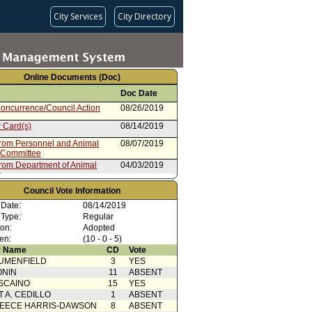
City Services
City Directory
Online Documents (Doc)
Doc Date
oncurrence/Council Action
08/26/2019
 Card(s)
08/14/2019
from Personnel and Animal
08/07/2019
 Committee
from Department of Animal
04/03/2019
s
Council Vote Information
 Date:
08/14/2019
 Type:
Regular
ion:
Adopted
en:
(10 - 0 - 5)
 Name
CD
Vote
UMENFIELD
3
YES
ONIN
11
ABSENT
SCAINO
15
YES
T A. CEDILLO
1
ABSENT
EECE HARRIS-DAWSON
8
ABSENT