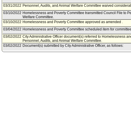
03/31/2022
Personnel, Audits, and Animal Welfare Committee waived considerati
03/10/2022
Homelessness and Poverty Committee transmitted Council File to Pe
Welfare Committee.
03/10/2022
Homelessness and Poverty Committee approved as amended .
03/04/2022
Homelessness and Poverty Committee scheduled item for committee
03/02/2022
City Administrative Officer document(s) referred to Homelessness a
Personnel, Audits, and Animal Welfare Committee.
03/02/2022
Document(s) submitted by City Administrative Officer, as follows:
City Administrative Officer report 0220-05932-0000, dated March 2, 20
Community Investment for Families Department to expand the Soli
Prevention Program from eight FamilySource Centers to 16, and neg
contracts.
02/24/2022
Homelessness and Poverty Committee continued item to March 10, 
02/18/2022
Homelessness and Poverty Committee scheduled item for committee
2022.
01/25/2022
Community Investment Department document(s) referred to Homele
Personnel, Audits, and Animal Welfare Committee.
01/24/2022
Document(s) submitted by Community Investment Department, as fol
Community Investment for Families Department report, dated January 
transfer of administration and expansion of the Homelessness Preve
for three Resolution Authority positions.
04/20/2020
Council action final.
04/20/2020
Mayor transmitted Council File to City Clerk.