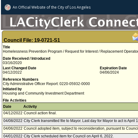
An Official Website of
the City of
Los Angeles
Council File: 19-0721-S1
Title
Homelessness Prevention Program / Request for Interest / Replacement Operator 
Date Received / Introduced
03/16/2020
Last Changed Date
Expiration Date
04/12/2022
04/06/2024
Reference Numbers
City Administrative Officer Report: 0220-05932-0000
Initiated by
Housing and Community Investment Department
File Activities
Date
Activity
04/12/2022
Council action final.
04/08/2022
City Clerk transmitted file to Mayor. Last day for Mayor to act is April 
04/06/2022
Council adopted item, subject to reconsideration, pursuant to Counci
04/01/2022
City Clerk scheduled item for Council on April 6, 2022.