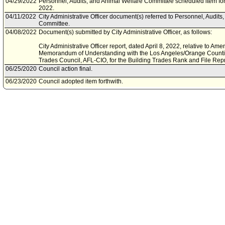
04/29/2022
Personnel, Audits, and Animal Welfare Committee scheduled item fo
2022.
04/11/2022
City Administrative Officer document(s) referred to Personnel, Audits
Committee.
04/08/2022
Document(s) submitted by City Administrative Officer, as follows:
City Administrative Officer report, dated April 8, 2022, relative to 
Memorandum of Understanding with the Los Angeles/Orange Countie
Trades Council, AFL-CIO, for the Building Trades Rank and File Rep
06/25/2020
Council action final.
06/23/2020
Council adopted item forthwith.
06/19/2020
City Clerk scheduled item for Council on June 23, 2020.
06/11/2020
Personnel and Animal Welfare Committee approved item(s) .
06/09/2020
Personnel and Animal Welfare Committee scheduled item for commit
03/11/2020
City Administrative Officer document(s) referred to Personnel and A
03/10/2020
Document(s) submitted by City Administrative Officer, as follows:
City Administrative Officer report, dated March 9, 2020, relative to 
2021 Memorandum of Understanding for the Plant Equipment Opera
Representation Unit (MOU 09), represented by the International Uni
(I.U.O.E.), Local 501.
08/13/2019
Council action final.
08/09/2019
Council adopted item, subject to reconsideration, pursuant to Counci
08/07/2019
Personnel and Animal Welfare Committee approved item(s) .