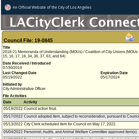
An Official Website of
the City of
Los Angeles
Council File: 19-0845
Title
2018-21 Memoranda of Understanding (MOUs) / Coalition of City Unions (MOUs 2, 3,
15, 16, 17, 18, 34, 36, 37, 63, and 64)
Date Received / Introduced
07/30/2019
Last Changed Date
Expiration Date
05/19/2022
05/17/2024
Initiated by
City Administrative Officer
File Activities
Date
Activity
05/19/2022
Council action final.
05/17/2022
Council adopted item, subject to reconsideration, pursuant to Counci
05/13/2022
City Clerk scheduled item for Council on May 17, 2022.
05/04/2022
Personnel, Audits, and Animal Welfare Committee approved item(s) .