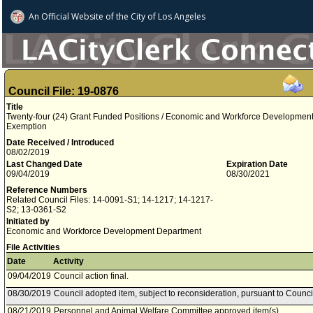
An Official Website of
the City of
Los Angeles
Council File: 19-0876
Title
Twenty-four (24) Grant Funded Positions / Economic and Workforce Developmen
Exemption
Date Received / Introduced
08/02/2019
Last Changed Date
Expiration Date
09/04/2019
08/30/2021
Reference Numbers
Related Council Files: 14-0091-S1; 14-1217; 14-1217-
S2; 13-0361-S2
Initiated by
Economic and Workforce Development Department
File Activities
Date
Activity
09/04/2019
Council action final.
08/30/2019
Council adopted item, subject to reconsideration, pursuant to Counci
08/21/2019
Personnel and Animal Welfare Committee approved item(s) .