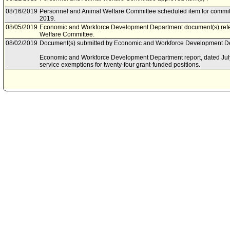
08/16/2019
Personnel and Animal Welfare Committee scheduled item for commit
2019.
08/05/2019
Economic and Workforce Development Department document(s) refe
Welfare Committee.
08/02/2019
Document(s) submitted by Economic and Workforce Development Dep
Economic and Workforce Development Department report, dated July 3
service exemptions for twenty-four grant-funded positions.