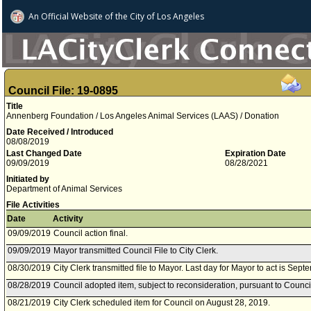
An Official Website of
the City of
Los Angeles
Council File: 19-0895
Title
Annenberg Foundation / Los Angeles Animal Services (LAAS) / Donation
Date Received / Introduced
08/08/2019
Last Changed Date
Expiration Date
09/09/2019
08/28/2021
Initiated by
Department of Animal Services
File Activities
Date
Activity
09/09/2019
Council action final.
09/09/2019
Mayor transmitted Council File to City Clerk.
08/30/2019
City Clerk transmitted file to Mayor. Last day for Mayor to act is Sept
08/28/2019
Council adopted item, subject to reconsideration, pursuant to Counci
08/21/2019
City Clerk scheduled item for Council on August 28, 2019.