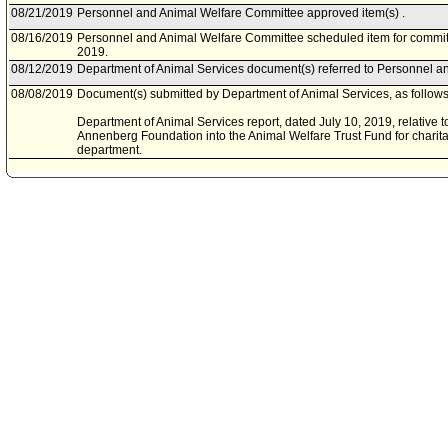
08/21/2019
Personnel and Animal Welfare Committee approved item(s) .
08/16/2019
Personnel and Animal Welfare Committee scheduled item for commit
2019.
08/12/2019
Department of Animal Services document(s) referred to Personnel a
08/08/2019
Document(s) submitted by Department of Animal Services, as follows
Department of Animal Services report, dated July 10, 2019, relative t
Annenberg Foundation into the Animal Welfare Trust Fund for charita
department.