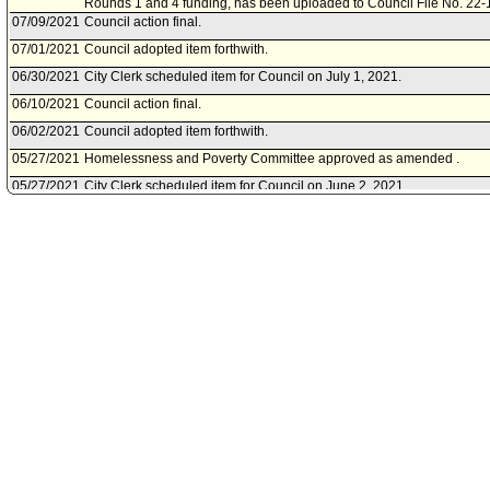
Rounds 1 and 4 funding, has been uploaded to Council File No. 22-
07/09/2021
Council action final.
07/01/2021
Council adopted item forthwith.
06/30/2021
City Clerk scheduled item for Council on July 1, 2021.
06/10/2021
Council action final.
06/02/2021
Council adopted item forthwith.
05/27/2021
Homelessness and Poverty Committee approved as amended .
05/27/2021
City Clerk scheduled item for Council on June 2, 2021.
05/21/2021
Homelessness and Poverty Committee scheduled item for committee
05/20/2021
City Administrative Officer document(s) referred to Homelessness a
05/20/2021
Document(s) submitted by City Administrative Officer, as follows:
City Administrative Officer report 0220-05701-0007, dated May 20, 2021
for the Homeless Housing, Assistance and Prevention (HHAP) Pro
funding recommendations.
01/28/2021
Council action final.
01/28/2021
Mayor transmitted Council File to City Clerk.
01/26/2021
City Clerk transmitted file to Mayor. Last day for Mayor to act is Febr
01/26/2021
Council adopted item, as amended, forthwith.
01/19/2021
Council continued item to January 26, 2021 .
01/15/2021
City Clerk scheduled item for Council on January 19, 2021.