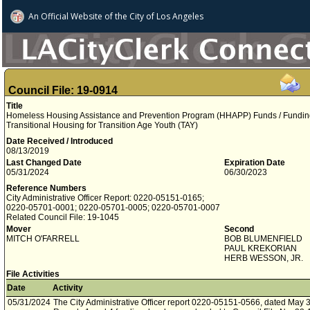
An Official Website of
the City of
Los Angeles
Council File: 19-0914
Title
Homeless Housing Assistance and Prevention Program (HHAPP) Funds / Funding
Transitional Housing for Transition Age Youth (TAY)
Date Received / Introduced
08/13/2019
Last Changed Date
Expiration Date
05/31/2024
06/30/2023
Reference Numbers
City Administrative Officer Report: 0220-05151-0165;
0220-05701-0001; 0220-05701-0005; 0220-05701-0007
Related Council File: 19-1045
Mover
Second
MITCH O'FARRELL
BOB BLUMENFIELD
PAUL KREKORIAN
HERB WESSON, JR.
File Activities
Date
Activity
05/31/2024
The City Administrative Officer report 0220-05151-0566, dated May 3