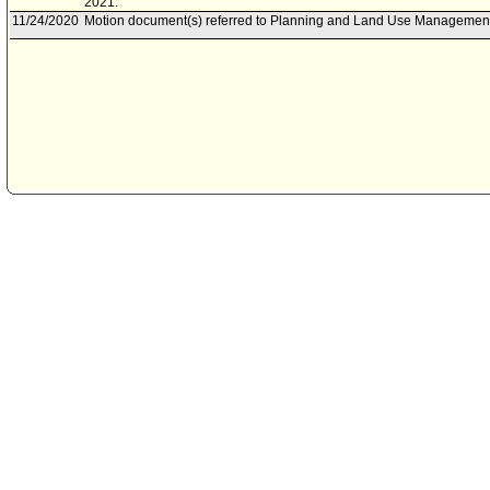
2021.
11/24/2020
Motion document(s) referred to Planning and Land Use Managemen