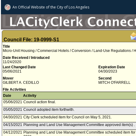
An Official Website of
the City of
Los Angeles
Council File: 19-0999-S1
Title
Micro-Unit Housing / Commercial Hotels / Conversion / Land-Use Regulations / 
Date Received / Introduced
11/24/2020
Last Changed Date
Expiration Date
05/06/2021
04/30/2023
Mover
Second
GILBERT A. CEDILLO
MITCH O'FARRELL
File Activities
Date
Activity
05/06/2021
Council action final.
05/05/2021
Council adopted item forthwith.
04/30/2021
City Clerk scheduled item for Council on May 5, 2021.
04/15/2021
Planning and Land Use Management Committee approved item(s) .
04/12/2021
Planning and Land Use Management Committee scheduled item for c