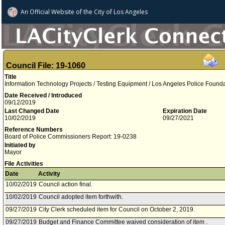
An Official Website of
the City of
Los Angeles
Council File: 19-1060
Title
Information Technology Projects / Testing Equipment / Los Angeles Police Founda
Date Received / Introduced
09/12/2019
Last Changed Date
Expiration Date
10/02/2019
09/27/2021
Reference Numbers
Board of Police Commissioners Report: 19-0238
Initiated by
Mayor
File Activities
Date
Activity
10/02/2019
Council action final.
10/02/2019
Council adopted item forthwith.
09/27/2019
City Clerk scheduled item for Council on October 2, 2019.
09/27/2019
Budget and Finance Committee waived consideration of item .