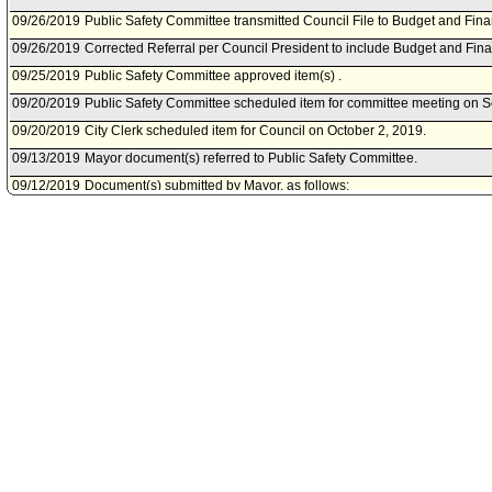
09/26/2019
Public Safety Committee transmitted Council File to Budget and Fin
09/26/2019
Corrected Referral per Council President to include Budget and Fi
09/25/2019
Public Safety Committee approved item(s) .
09/20/2019
Public Safety Committee scheduled item for committee meeting on 
09/20/2019
City Clerk scheduled item for Council on October 2, 2019.
09/13/2019
Mayor document(s) referred to Public Safety Committee.
09/12/2019
Document(s) submitted by Mayor, as follows:
Board of Police Commissioners report 19-0238, dated September 11, 
donation from the Los Angeles Police Foundation to fund informatio
testing equipment.