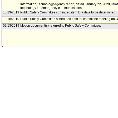
Information Technology Agency report, dated January 22, 2020, rela
technology for emergency communications.
10/23/2019
Public Safety Committee continued item to a date to be determined.
10/18/2019
Public Safety Committee scheduled item for committee meeting on O
09/13/2019
Motion document(s) referred to Public Safety Committee.