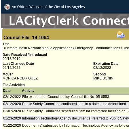
An Official Website of
the City of
Los Angeles
Council File: 19-1064
Title
Bluetooth Mesh Network Mobile Applications / Emergency Communications / Disc
Date Received / Introduced
09/13/2019
Last Changed Date
Expiration Date
02/12/2022
02/12/2022
Mover
Second
MONICA RODRIGUEZ
MIKE BONIN
File Activities
Date
Activity
02/12/2022
File expired per Council policy, Council file No. 05-0553.
02/12/2020
Public Safety Committee continued item to a date to be determined.
02/07/2020
Public Safety Committee scheduled item for committee meeting on F
01/23/2020
Information Technology Agency document(s) referred to Public Safe
01/22/2020
Document(s) submitted by Information Technology Agency, as follow