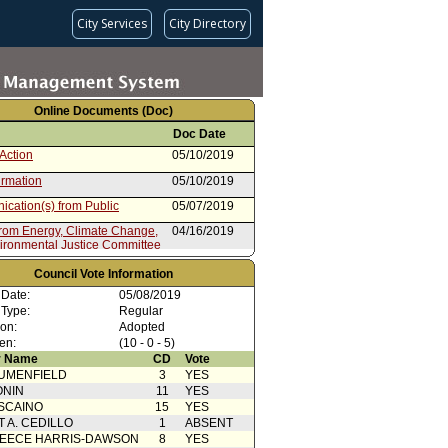
City Services
City Directory
Online Documents (Doc)
Doc Date
Action
05/10/2019
irmation
05/10/2019
cation(s) from Public
05/07/2019
from Energy, Climate Change,
04/16/2019
ironmental Justice Committee
 Card(s)
04/16/2019
Council Vote Information
from Mayor
03/18/2019
 Date:
05/08/2019
 Type:
Regular
ion:
Adopted
en:
(10 - 0 - 5)
 Name
CD
Vote
UMENFIELD
3
YES
ONIN
11
YES
SCAINO
15
YES
T A. CEDILLO
1
ABSENT
EECE HARRIS-DAWSON
8
YES