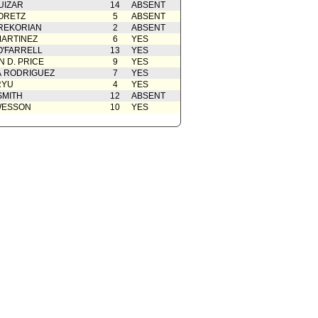
UIZAR
14
ABSENT
ORETZ
5
ABSENT
REKORIAN
2
ABSENT
ARTINEZ
6
YES
O'FARRELL
13
YES
 D. PRICE
9
YES
A RODRIGUEZ
7
YES
RYU
4
YES
SMITH
12
ABSENT
WESSON
10
YES