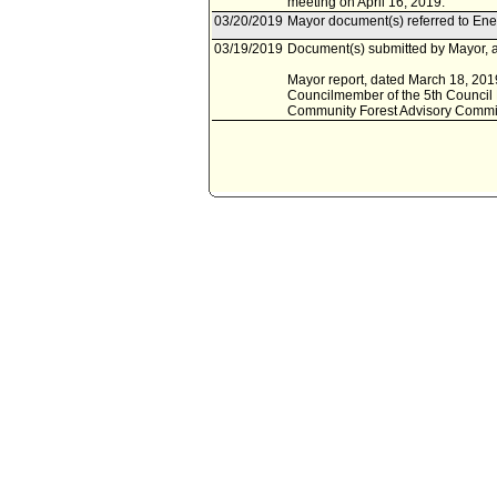
meeting on April 16, 2019.
03/20/2019
Mayor document(s) referred to Ene
03/19/2019
Document(s) submitted by Mayor, a
Mayor report, dated March 18, 2019
Councilmember of the 5th Council Di
Community Forest Advisory Committ