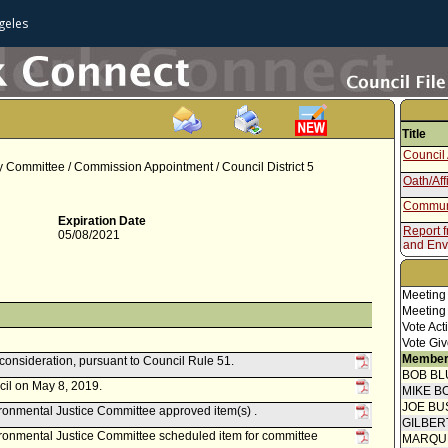
geles
Title
Council 
ry Committee / Commission Appointment / Council District 5
Oath/Aff
Communi
Expiration Date
Report 
05/08/2021
and Env
Speaker
Report 
Meeting
Meeting
Vote Act
Vote Giv
Member
econsideration, pursuant to Council Rule 51.
BOB BL
cil on May 8, 2019.
MIKE B
JOE BU
onmental Justice Committee approved item(s) .
GILBER
ronmental Justice Committee scheduled item for committee
MARQU