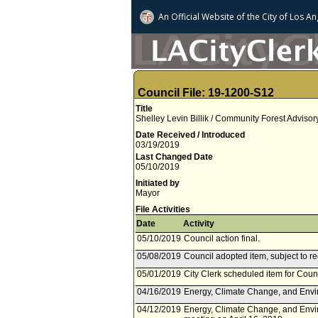
An Official Website of
the City of
Los An
Council File: 19-1200-S12
Title
Shelley Levin Billik / Community Forest Adviso
Date Received / Introduced
03/19/2019
Last Changed Date
05/10/2019
Initiated by
Mayor
File Activities
Date
Activity
05/10/2019
Council action final.
05/08/2019
Council adopted item, subject to r
05/01/2019
City Clerk scheduled item for Coun
04/16/2019
Energy, Climate Change, and Envir
04/12/2019
Energy, Climate Change, and Envi