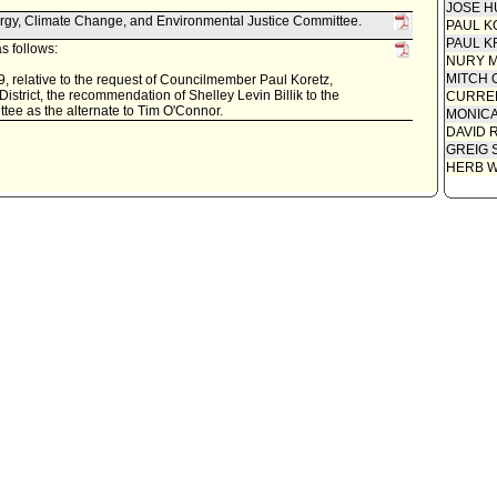
JOSE H
rgy, Climate Change, and Environmental Justice Committee.
PAUL K
PAUL K
s follows:
NURY M
MITCH 
, relative to the request of Councilmember Paul Koretz,
strict, the recommendation of Shelley Levin Billik to the
CURREN
ee as the alternate to Tim O'Connor.
MONIC
DAVID 
GREIG 
HERB 