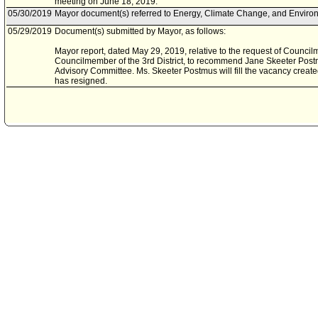
meeting on June 18, 2019.
05/30/2019
Mayor document(s) referred to Energy, Climate Change, and Enviro
05/29/2019
Document(s) submitted by Mayor, as follows:
Mayor report, dated May 29, 2019, relative to the request of Counc
Councilmember of the 3rd District, to recommend Jane Skeeter Post
Advisory Committee. Ms. Skeeter Postmus will fill the vacancy crea
has resigned.