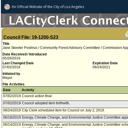
An Official Website of
the City of
Los Angeles
Council File: 19-1200-S23
Title
Jane Skeeter Postmus / Community Forest Advisory Committee / Commission Appoi
Date Received / Introduced
05/29/2019
Last Changed Date
Expiration Date
07/02/2019
06/24/2021
Initiated by
Mayor
File Activities
Date
Activity
07/02/2019
Council action final.
07/02/2019
Council adopted item forthwith.
06/24/2019
City Clerk scheduled item for Council on July 2, 2019.
06/18/2019
Energy, Climate Change, and Environmental Justice Committee appr
06/14/2019
Energy, Climate Change, and Environmental Justice Committee sche