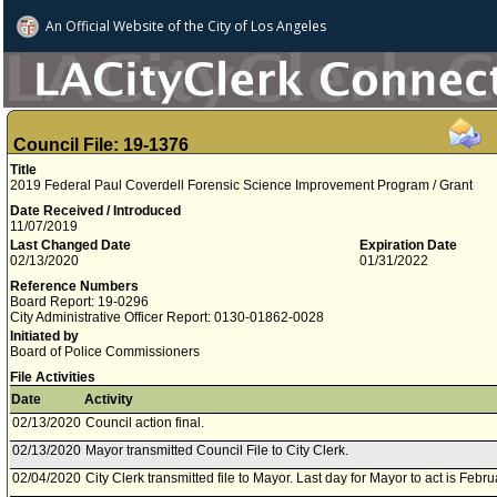
An Official Website of
the City of
Los Angeles
Council File: 19-1376
Title
2019 Federal Paul Coverdell Forensic Science Improvement Program / Grant
Date Received / Introduced
11/07/2019
Last Changed Date
Expiration Date
02/13/2020
01/31/2022
Reference Numbers
Board Report: 19-0296
City Administrative Officer Report: 0130-01862-0028
Initiated by
Board of Police Commissioners
File Activities
Date
Activity
02/13/2020
Council action final.
02/13/2020
Mayor transmitted Council File to City Clerk.
02/04/2020
City Clerk transmitted file to Mayor. Last day for Mayor to act is Febr