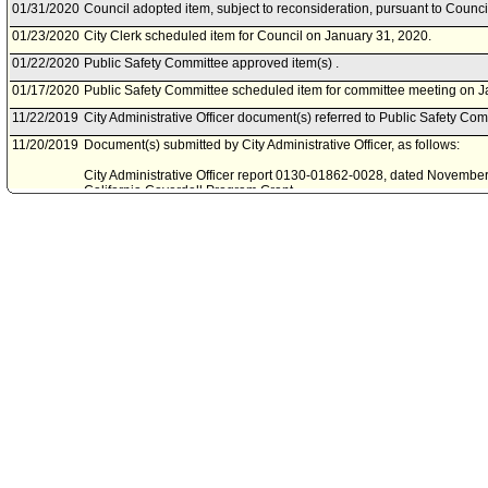
01/31/2020
Council adopted item, subject to reconsideration, pursuant to Counci
01/23/2020
City Clerk scheduled item for Council on January 31, 2020.
01/22/2020
Public Safety Committee approved item(s) .
01/17/2020
Public Safety Committee scheduled item for committee meeting on J
11/22/2019
City Administrative Officer document(s) referred to Public Safety Com
11/20/2019
Document(s) submitted by City Administrative Officer, as follows:
City Administrative Officer report 0130-01862-0028, dated November 
California Coverdell Program Grant.
11/08/2019
Board of Police Commissioners document(s) referred to Public Safe
11/07/2019
Document(s) submitted by Board of Police Commissioners, as follow
Board of Police Commissioners Report 19-0296, dated November 5, 2
2019 Paul Coverdell Forensic Science Improvement Program grant 
acceptance.