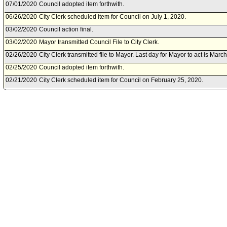
07/01/2020
Council adopted item forthwith.
06/26/2020
City Clerk scheduled item for Council on July 1, 2020.
03/02/2020
Council action final.
03/02/2020
Mayor transmitted Council File to City Clerk.
02/26/2020
City Clerk transmitted file to Mayor. Last day for Mayor to act is Marc
02/25/2020
Council adopted item forthwith.
02/21/2020
City Clerk scheduled item for Council on February 25, 2020.
02/19/2020
Personnel and Animal Welfare Committee approved item(s) .
02/14/2020
Personnel and Animal Welfare Committee scheduled item for commit
2020.
02/13/2020
Public Safety Committee transmitted Council File to Personnel and 
02/12/2020
Public Safety Committee approved item(s) .
02/07/2020
Public Safety Committee scheduled item for committee meeting on F
11/26/2019
City Administrative Officer document(s) referred to Personnel and A
Safety Committee.
11/22/2019
Document(s) submitted by City Administrative Officer, as follows:
City Administrative Officer report 0130-02071-0004, dated November 
Acceptance Packet for a grant award from the California Governor's 
for the Fiscal Year 2020 Los Angeles County Victim Services XC Pro
11/14/2019
City Attorney document(s) referred to Personnel and Animal Welfare
Committee.