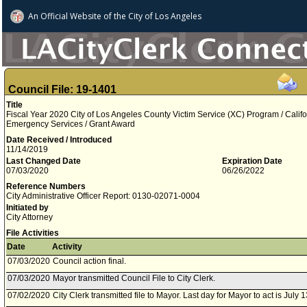
An Official Website of
the City of
Los Angeles
Council File: 19-1401
Title
Fiscal Year 2020 City of Los Angeles County Victim Service (XC) Program / Califo
Emergency Services / Grant Award
Date Received / Introduced
11/14/2019
Last Changed Date
Expiration Date
07/03/2020
06/26/2022
Reference Numbers
City Administrative Officer Report: 0130-02071-0004
Initiated by
City Attorney
File Activities
Date
Activity
07/03/2020
Council action final.
07/03/2020
Mayor transmitted Council File to City Clerk.
07/02/2020
City Clerk transmitted file to Mayor. Last day for Mayor to act is July 