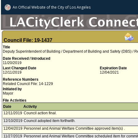
An Official Website of
the City of
Los Angeles
Council File: 19-1437
Title
Deputy Superintendent of Building / Department of Building and Safety (DBS) /
Date Received / Introduced
11/20/2019
Last Changed Date
Expiration Date
12/11/2019
12/04/2021
Reference Numbers
Related Council File: 14-1229
Initiated by
Mayor
File Activities
Date
Activity
12/11/2019
Council action final.
12/10/2019
Council adopted item forthwith.
12/04/2019
Personnel and Animal Welfare Committee approved item(s) .
11/27/2019
Personnel and Animal Welfare Committee scheduled item for commi