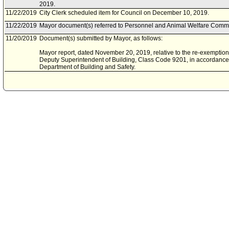
2019.
11/22/2019
City Clerk scheduled item for Council on December 10, 2019.
11/22/2019
Mayor document(s) referred to Personnel and Animal Welfare Commi
11/20/2019
Document(s) submitted by Mayor, as follows:
Mayor report, dated November 20, 2019, relative to the re-exemption 
Deputy Superintendent of Building, Class Code 9201, in accordance w
Department of Building and Safety.