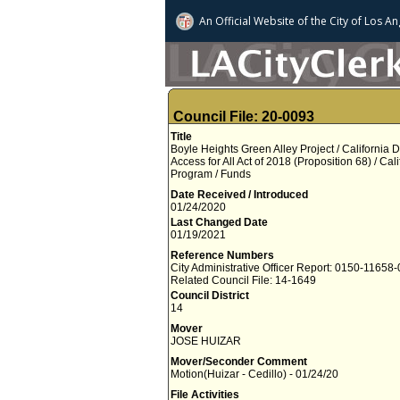
An Official Website of
the City of
Los An
Council File: 20-0093
Title
Boyle Heights Green Alley Project / California 
Access for All Act of 2018 (Proposition 68) / Ca
Program / Funds
Date Received / Introduced
01/24/2020
Last Changed Date
01/19/2021
Reference Numbers
City Administrative Officer Report: 0150-11658
Related Council File: 14-1649
Council District
14
Mover
JOSE HUIZAR
Mover/Seconder Comment
Motion(Huizar - Cedillo) - 01/24/20
File Activities