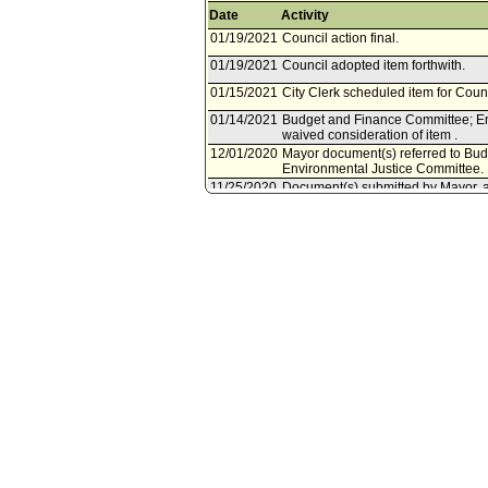
Date
Activity
01/19/2021
Council action final.
01/19/2021
Council adopted item forthwith.
01/15/2021
City Clerk scheduled item for Coun
01/14/2021
Budget and Finance Committee; En
waived consideration of item .
12/01/2020
Mayor document(s) referred to Bu
Environmental Justice Committee.
11/25/2020
Document(s) submitted by Mayor, a
City Administrative Officer report
authorizing the President of the B
Contract No. C-124509, with the Lo
creation of new tree wells, tree pl
Project.
04/20/2020
Council action final.
04/20/2020
Mayor transmitted Council File to C
04/08/2020
City Clerk transmitted file to Mayor.
04/07/2020
Council adopted item forthwith.
04/03/2020
City Clerk scheduled item for Counc
04/03/2020
Energy, Climate Change, and Envir
03/27/2020
Motion document(s) referred to En