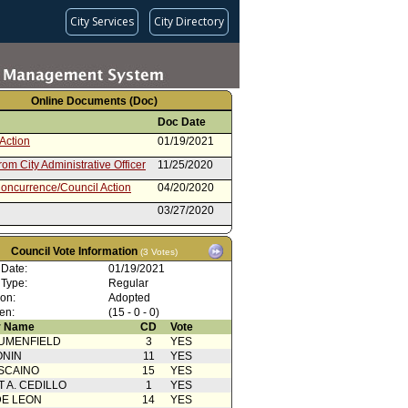
City Services
City Directory
Online Documents (Doc)
Doc Date
Action
01/19/2021
rom City Administrative Officer
11/25/2020
oncurrence/Council Action
04/20/2020
03/27/2020
 Resolution
01/29/2020
Council Vote Information
(3 Votes)
oncurrence/Council Action
01/29/2020
 Date:
01/19/2021
01/24/2020
 Type:
Regular
ion:
Adopted
en:
(15 - 0 - 0)
 Name
CD
Vote
UMENFIELD
3
YES
ONIN
11
YES
SCAINO
15
YES
T A. CEDILLO
1
YES
DE LEON
14
YES