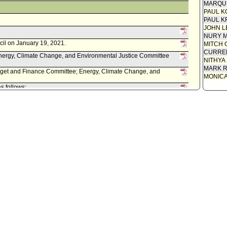
MARQU
PAUL K
PAUL K
JOHN L
NURY M
cil on January 19, 2021.
MITCH 
CURREN
ergy, Climate Change, and Environmental Justice Committee
NITHYA
MARK R
dget and Finance Committee; Energy, Climate Change, and
MONIC
s follows:
 0150-11658-0006, dated November 25, 2020, relative to
oard of Public Works to execute a Twenty-Fifth Amendment to
s Angeles Conservation Corps, to provide funding for the
anting, and tree maintenance for the Boyle Heights Green Alley
ity Clerk.
 Last day for Mayor to act is April 20, 2020.
il on April 7, 2020.
onmental Justice Committee waived consideration of item .
ergy, Climate Change, and Environmental Justice Committee.