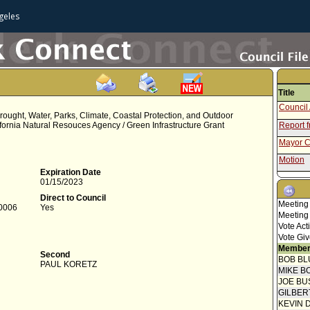
geles
Title
Council 
Drought, Water, Parks, Climate, Coastal Protection, and Outdoor
lifornia Natural Resouces Agency / Green Infrastructure Grant
Report f
Mayor C
Motion
Expiration Date
Attested
01/15/2023
Mayor C
Direct to Council
Meeting
-0006
Yes
Motion
Meeting
Vote Act
Vote Giv
Member
Second
BOB BL
PAUL KORETZ
MIKE B
JOE BU
GILBER
KEVIN 