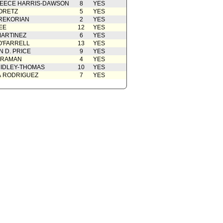
EECE HARRIS-DAWSON
8
YES
ORETZ
5
YES
REKORIAN
2
YES
EE
12
YES
ARTINEZ
6
YES
O'FARRELL
13
YES
 D. PRICE
9
YES
 RAMAN
4
YES
IDLEY-THOMAS
10
YES
A RODRIGUEZ
7
YES