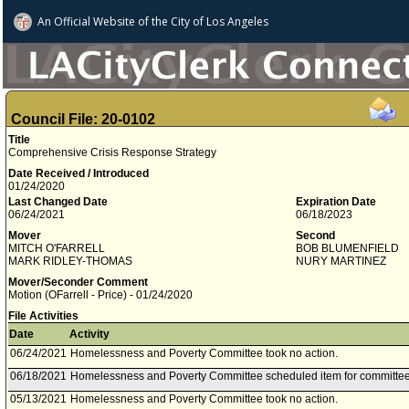
An Official Website of
the City of
Los Angeles
Council File: 20-0102
Title
Comprehensive Crisis Response Strategy
Date Received / Introduced
01/24/2020
Last Changed Date
Expiration Date
06/24/2021
06/18/2023
Mover
Second
MITCH O'FARRELL
BOB BLUMENFIELD
MARK RIDLEY-THOMAS
NURY MARTINEZ
Mover/Seconder Comment
Motion (OFarrell - Price) - 01/24/2020
File Activities
Date
Activity
06/24/2021
Homelessness and Poverty Committee took no action.
06/18/2021
Homelessness and Poverty Committee scheduled item for committee
05/13/2021
Homelessness and Poverty Committee took no action.