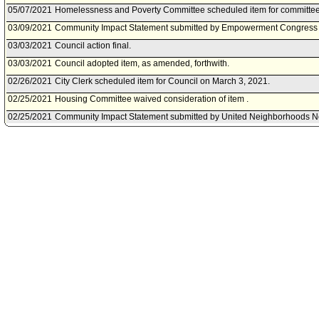
05/07/2021
Homelessness and Poverty Committee scheduled item for committee
03/09/2021
Community Impact Statement submitted by Empowerment Congress
03/03/2021
Council action final.
03/03/2021
Council adopted item, as amended, forthwith.
02/26/2021
City Clerk scheduled item for Council on March 3, 2021.
02/25/2021
Housing Committee waived consideration of item .
02/25/2021
Community Impact Statement submitted by United Neighborhoods N
02/16/2021
Homelessness and Poverty Committee transmitted Council File to H
02/11/2021
Homelessness and Poverty Committee Received and Filed the status
instruction for a report back in 60 days.
02/05/2021
Community Impact Statement submitted by Echo Park Neighborhood
02/05/2021
Homelessness and Poverty Committee scheduled item for committee
2021.
02/04/2021
Community Impact Statement submitted by Encino Neighborhood Co
01/28/2021
Homelessness and Poverty Committee continued item to 2/11/21.
01/22/2021
Homelessness and Poverty Committee scheduled item for committee
12/15/2020
Motion document(s) referred to Homelessness and Poverty Committ
02/21/2020
Council action final.
02/19/2020
Council adopted item, subject to reconsideration, pursuant to Counci