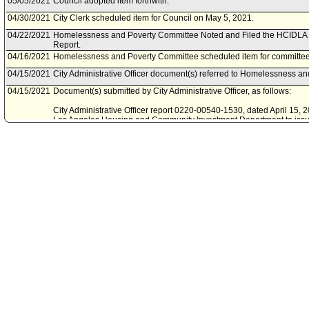
05/05/2021
Council adopted item forthwith.
04/30/2021
City Clerk scheduled item for Council on May 5, 2021.
04/22/2021
Homelessness and Poverty Committee Noted and Filed the HCIDLA 
Report.
04/16/2021
Homelessness and Poverty Committee scheduled item for committee 
04/15/2021
City Administrative Officer document(s) referred to Homelessness a
04/15/2021
Document(s) submitted by City Administrative Officer, as follows:
City Administrative Officer report 0220-00540-1530, dated April 15, 20
Los Angeles Housing and Community Investment Department to issue
housing conduit revenue bonds or notes for the Asante Apartments, a
located at 11001 South Broadway, in Council District Eight.
04/08/2021
Housing and Community Investment Department document(s) referr
Poverty Committee.
04/07/2021
Document(s) submitted by Mayor, as follows:
Los Angeles Housing and Community Investment Department report, 
to a request for authority to issue a tax-exempt multifamily mortgage
supportive housing project, located at 11001 South Broadway, in Counc
02/13/2020
Council action final.
02/13/2020
Mayor transmitted Council File to City Clerk.
02/07/2020
City Clerk transmitted file to Mayor. Last day for Mayor to act is Febr
02/05/2020
Council adopted item, subject to reconsideration, pursuant to Counci
01/31/2020
City Clerk scheduled item for Council on February 5, 2020.