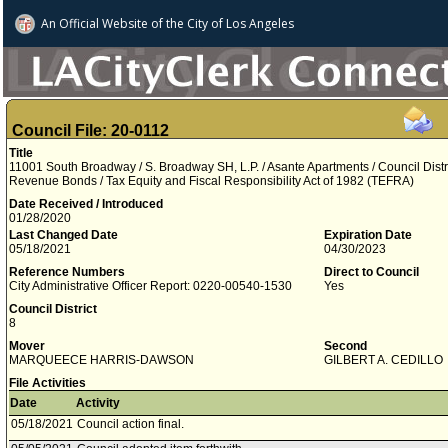
An Official Website of
the City of
Los Angeles
Council File: 20-0112
Title
11001 South Broadway / S. Broadway SH, L.P. / Asante Apartments / Council Distri
Revenue Bonds / Tax Equity and Fiscal Responsibility Act of 1982 (TEFRA)
Date Received / Introduced
01/28/2020
Last Changed Date
Expiration Date
05/18/2021
04/30/2023
Reference Numbers
Direct to Council
City Administrative Officer Report: 0220-00540-1530
Yes
Council District
8
Mover
Second
MARQUEECE HARRIS-DAWSON
GILBERT A. CEDILLO
File Activities
Date
Activity
05/18/2021
Council action final.