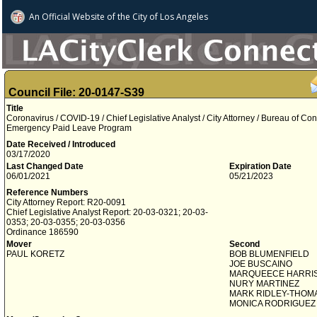
An Official Website of
the City of
Los Angeles
Council File: 20-0147-S39
Title
Coronavirus / COVID-19 / Chief Legislative Analyst / City Attorney / Bureau of Cont
Emergency Paid Leave Program
Date Received / Introduced
03/17/2020
Last Changed Date
Expiration Date
06/01/2021
05/21/2023
Reference Numbers
City Attorney Report: R20-0091
Chief Legislative Analyst Report: 20-03-0321; 20-03-
0353; 20-03-0355; 20-03-0356
Ordinance 186590
Mover
Second
PAUL KORETZ
BOB BLUMENFIELD
JOE BUSCAINO
MARQUEECE HARRI
NURY MARTINEZ
MARK RIDLEY-THOM
MONICA RODRIGUEZ