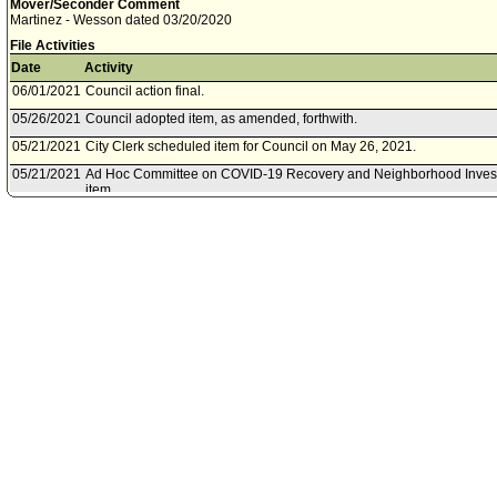
Mover/Seconder Comment
Martinez - Wesson dated 03/20/2020
File Activities
Date
Activity
06/01/2021
Council action final.
05/26/2021
Council adopted item, as amended, forthwith.
05/21/2021
City Clerk scheduled item for Council on May 26, 2021.
05/21/2021
Ad Hoc Committee on COVID-19 Recovery and Neighborhood Invest
item .
04/28/2021
Motion referred to Ad Hoc Committee on COVID-19 Recovery and N
06/17/2020
Council action final.
06/16/2020
Council adopted item forthwith.
06/12/2020
City Clerk scheduled item for Council on June 16, 2020.
05/28/2020
Economic Development Committee approved item(s) .
05/27/2020
Economic Development Committee scheduled item for committee me
04/27/2020
Chief Legislative Analyst document(s) referred to Economic Develo
04/24/2020
Document(s) submitted by Chief Legislative Analyst, as follows:
Chief Legislative Analyst reports 20-03-0353, 20-03-0355, 20-03-035
relative to federal and State response to COVID-19 regarding assist
preliminary industry group analysis.
04/08/2020
Council action final.