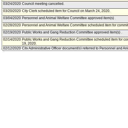
03/24/2020
Council meeting cancelled.
03/20/2020
City Clerk scheduled item for Council on March 24, 2020.
03/04/2020
Personnel and Animal Welfare Committee approved item(s) .
02/28/2020
Personnel and Animal Welfare Committee scheduled item for commit
02/19/2020
Public Works and Gang Reduction Committee approved item(s) .
02/14/2020
Public Works and Gang Reduction Committee scheduled item for co
19, 2020.
02/12/2020
City Administrative Officer document(s) referred to Personnel and A
Works and Gang Reduction Committee.
02/11/2020
Document(s) submitted by City Administrative Officer, as follows:
City Administrative Officer report, dated February 11, 2020, relative
Innovation and Performance Commission (IPC) to establish a new app
Personnel Department - Knowledge Transfer Study within the Innovat
transfer funds from the IPC's Performance Evaluation Funds to the n
effectiveness of knowledge transfer methods utilized by City departm