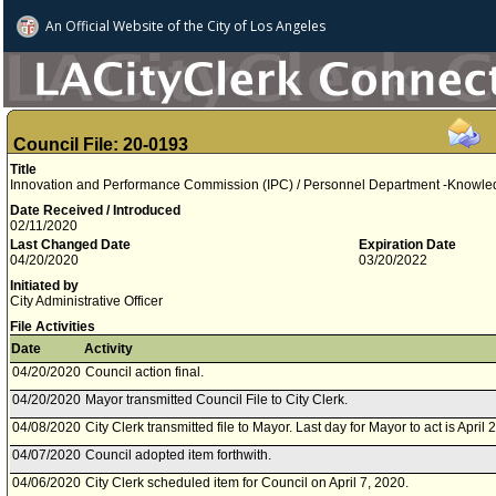
An Official Website of
the City of
Los Angeles
Council File: 20-0193
Title
Innovation and Performance Commission (IPC) / Personnel Department -Knowled
Date Received / Introduced
02/11/2020
Last Changed Date
Expiration Date
04/20/2020
03/20/2022
Initiated by
City Administrative Officer
File Activities
Date
Activity
04/20/2020
Council action final.
04/20/2020
Mayor transmitted Council File to City Clerk.
04/08/2020
City Clerk transmitted file to Mayor. Last day for Mayor to act is April 
04/07/2020
Council adopted item forthwith.
04/06/2020
City Clerk scheduled item for Council on April 7, 2020.