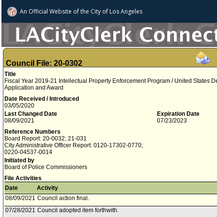
An Official Website of
the City of
Los Angeles
Council File: 20-0302
Title
Fiscal Year 2019-21 Intellectual Property Enforcement Program / United States De
Application and Award
Date Received / Introduced
03/05/2020
Last Changed Date
Expiration Date
08/09/2021
07/23/2023
Reference Numbers
Board Report: 20-0032; 21-031
City Administrative Officer Report: 0120-17302-0770;
0220-04537-0014
Initiated by
Board of Police Commissioners
File Activities
Date
Activity
08/09/2021
Council action final.
07/28/2021
Council adopted item forthwith.