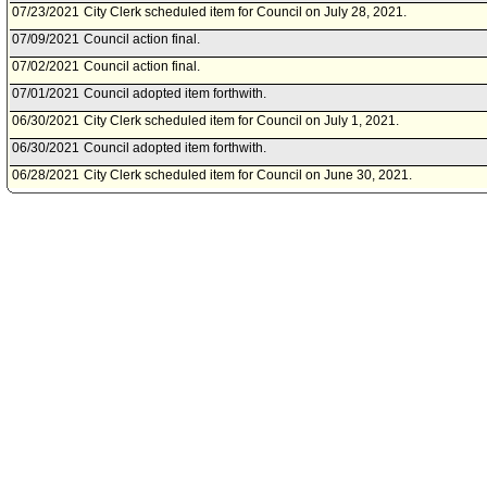
07/23/2021
City Clerk scheduled item for Council on July 28, 2021.
07/09/2021
Council action final.
07/02/2021
Council action final.
07/01/2021
Council adopted item forthwith.
06/30/2021
City Clerk scheduled item for Council on July 1, 2021.
06/30/2021
Council adopted item forthwith.
06/28/2021
City Clerk scheduled item for Council on June 30, 2021.
06/02/2021
Public Safety Committee approved item(s) .
05/27/2021
Public Safety Committee scheduled item for committee meeting on J
05/25/2021
City Administrative Officer document(s) referred to Public Safety Com
05/24/2021
Document(s) submitted by City Administrative Officer, as follows:
City Administrative Officer report 0220-04537-0014, dated May 24, 202
Los Angeles Police Department to make budget modifications to the 2
Enforcement Program grant.
04/16/2021
Board of Police Commissioners document(s) referred to Public Safe
04/16/2021
Document(s) submitted by Board of Police Commissioners, as follow
Board of Police Commissioners report 21-031, dated March 4, 2021, r
modification for the 2019 Intellectual Property Enforcement Program.
07/03/2020
Council action final.
07/03/2020
Mayor transmitted Council File to City Clerk.