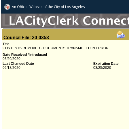
An Official Website of
the City of
Los Angeles
Council File: 20-0353
Title
CONTENTS REMOVED - DOCUMENTS TRANSMITTED IN ERROR
Date Received / Introduced
03/20/2020
Last Changed Date
Expiration Date
06/18/2020
03/25/2020