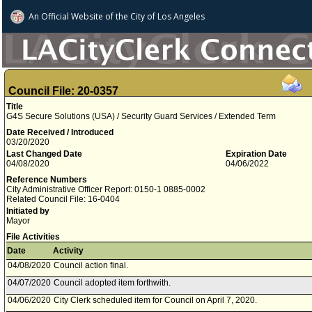
An Official Website of
the City of
Los Angeles
Council File: 20-0357
Title
G4S Secure Solutions (USA) / Security Guard Services / Extended Term
Date Received / Introduced
03/20/2020
Last Changed Date
Expiration Date
04/08/2020
04/06/2022
Reference Numbers
City Administrative Officer Report: 0150-1 0885-0002
Related Council File: 16-0404
Initiated by
Mayor
File Activities
Date
Activity
04/08/2020
Council action final.
04/07/2020
Council adopted item forthwith.
04/06/2020
City Clerk scheduled item for Council on April 7, 2020.