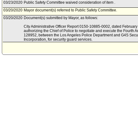
03/23/2020
Public Safety Committee waived consideration of item .
03/20/2020
Mayor document(s) referred to Public Safety Committee.
03/20/2020
Document(s) submitted by Mayor, as follows:
City Administrative Officer Report 0150-10885-0002, dated February 2
authorizing the Chief of Police to negotiate and execute the Fourth
128952, between the Los Angeles Police Department and G4S Secur
Incorporation, for security guard services.