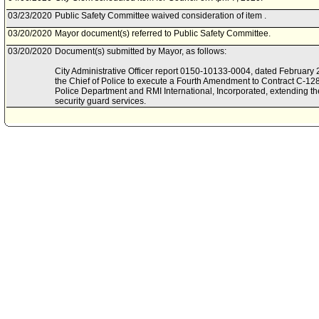
03/23/2020
Public Safety Committee waived consideration of item .
03/20/2020
Mayor document(s) referred to Public Safety Committee.
03/20/2020
Document(s) submitted by Mayor, as follows:
City Administrative Officer report 0150-10133-0004, dated February 2
the Chief of Police to execute a Fourth Amendment to Contract C-1
Police Department and RMI International, Incorporated, extending the 
security guard services.