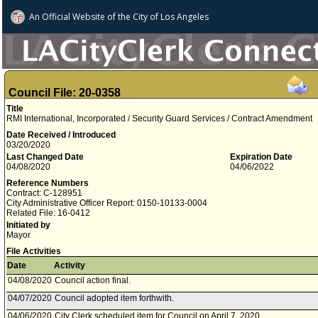
An Official Website of
the City of
Los Angeles
Council File: 20-0358
Title
RMI International, Incorporated / Security Guard Services / Contract Amendment
Date Received / Introduced
03/20/2020
Last Changed Date
Expiration Date
04/08/2020
04/06/2022
Reference Numbers
Contract: C-128951
City Administrative Officer Report: 0150-10133-0004
Related File: 16-0412
Initiated by
Mayor
File Activities
Date
Activity
04/08/2020
Council action final.
04/07/2020
Council adopted item forthwith.
04/06/2020
City Clerk scheduled item for Council on April 7, 2020.