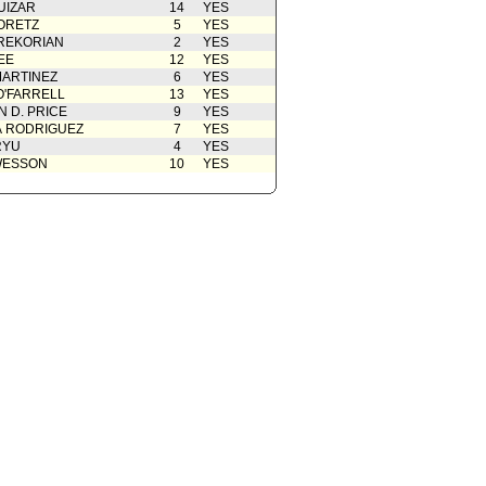
UIZAR
14
YES
ORETZ
5
YES
REKORIAN
2
YES
EE
12
YES
ARTINEZ
6
YES
O'FARRELL
13
YES
 D. PRICE
9
YES
A RODRIGUEZ
7
YES
RYU
4
YES
WESSON
10
YES