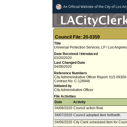
An Official Website of
the City of
Los An
Council File: 20-0359
Title
Universal Protection Services, LP / Los Angele
Date Received / Introduced
03/20/2020
Last Changed Date
04/08/2020
Reference Numbers
City Admministrative Officer Report: 015-0930
Contract No. C-128948
Initiated by
City Administrative Officer
File Activities
Date
Activity
04/08/2020
Council action final.
04/07/2020
Council adopted item forthwith.
04/06/2020
City Clerk scheduled item for Counc