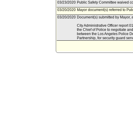
03/23/2020
Public Safety Committee waived con
03/20/2020
Mayor document(s) referred to Pub
03/20/2020
Document(s) submitted by Mayor, a
City Administrative Officer report 
the Chief of Police to negotiate a
between the Los Angeles Police De
Partnership, for security guard serv