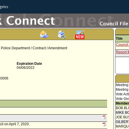
geles
Title
Council 
s Police Department / Contract / Amendment
Report f
Expiration Date
04/06/2022
0-0006
Meeting
Meeting
Vote Act
Vote Giv
Member
BOB BL
MIKE B
JOE BU
GILBER
il on April 7, 2020.
MARQU