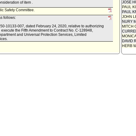
JOSE H
sideration of item .
PAUL K
lic Safety Committee.
PAUL K
JOHN L
s follows:
NURY M
0150-10133-007, dated February 24, 2020, relative to authorizing
MITCH 
nd execute the Fifth Amendment to Contract No. C-128948,
CURREN
partment and Universal Protection Services, Limited
MONIC
ices.
DAVID 
HERB 