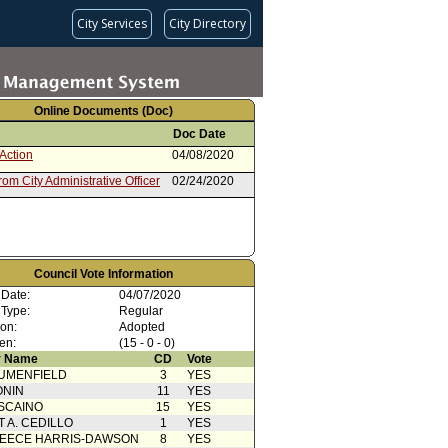
City Services
City Directory
Online Documents (Doc)
Doc Date
Action
04/08/2020
rom City Administrative Officer
02/24/2020
Council Vote Information
 Date:
04/07/2020
 Type:
Regular
ion:
Adopted
en:
(15 - 0 - 0)
 Name
CD
Vote
UMENFIELD
3
YES
ONIN
11
YES
SCAINO
15
YES
T A. CEDILLO
1
YES
EECE HARRIS-DAWSON
8
YES