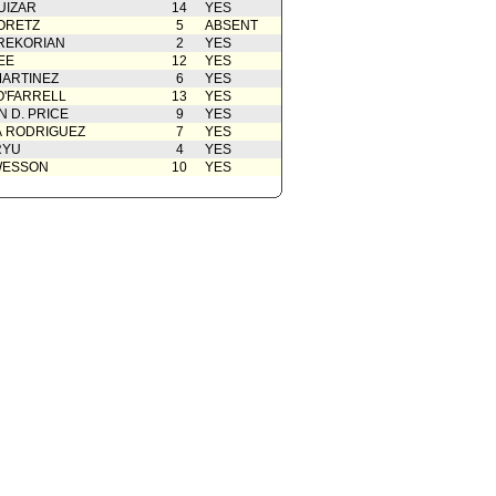
UIZAR
14
YES
ORETZ
5
ABSENT
REKORIAN
2
YES
EE
12
YES
ARTINEZ
6
YES
O'FARRELL
13
YES
 D. PRICE
9
YES
A RODRIGUEZ
7
YES
RYU
4
YES
WESSON
10
YES