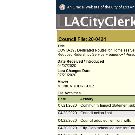
An Official Website of
the City of
Los An
Council File: 20-0424
Title
COVID-19 / Dedicated Routes for Homeless Se
Reduced Ridership / Service Frequency / Perso
Date Received / Introduced
04/07/2020
Last Changed Date
07/21/2020
Mover
MONICA RODRIGUEZ
File Activities
Date
Activity
07/21/2020
Community Impact Statement sub
04/23/2020
Council action final.
04/22/2020
Council adopted item forthwith.
04/20/2020
City Clerk scheduled item for Cou