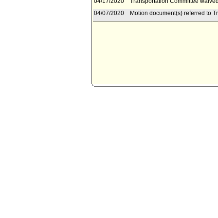
04/17/2020
Transportation Committee waived 
04/07/2020
Motion document(s) referred to T