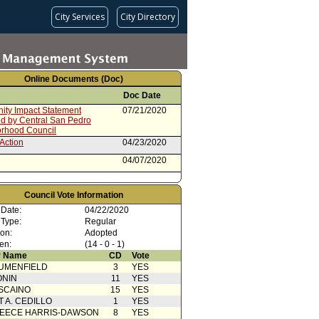
City Services
City Directory
Online Documents (Doc)
Doc Date
ty Impact Statement
07/21/2020
ed by Central San Pedro
rhood Council
Action
04/23/2020
04/07/2020
Council Vote Information
 Date:
04/22/2020
 Type:
Regular
ion:
Adopted
en:
(14 - 0 - 1)
 Name
CD
Vote
UMENFIELD
3
YES
ONIN
11
YES
SCAINO
15
YES
T A. CEDILLO
1
YES
EECE HARRIS-DAWSON
8
YES