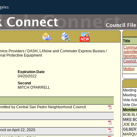
geles
Title
Communi
rvice Providers / DASH, LANow and Commuter Express Busses /
submitt
nal Protective Equipment
Neighbo
Council 
Motion
Expiration Date
04/20/2022
Second
MITCH O'FARRELL
Meeting
Meeting
Vote Act
Vote Giv
mitted by Central San Pedro Neighborhood Council.
Member
BOB BL
MIKE B
JOE BU
GILBER
ncil on April 22, 2020.
MARQU