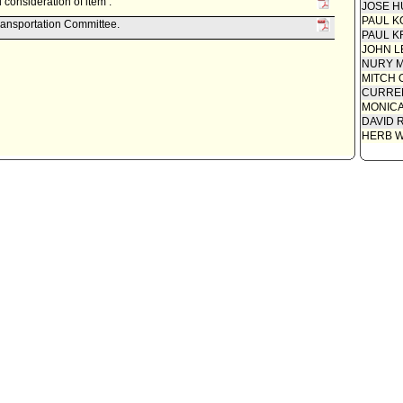
consideration of item .
JOSE H
PAUL K
ransportation Committee.
PAUL K
JOHN L
NURY M
MITCH 
CURREN
MONIC
DAVID 
HERB 