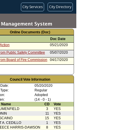
City Services
City Directory
Online Documents (Doc)
Doc Date
Action
05/21/2020
from Public Safety Committee
05/07/2020
from Board of Fire Commission
04/17/2020
Council Vote Information
 Date:
05/20/2020
 Type:
Regular
ion:
Adopted
en:
(14 - 0 - 1)
 Name
CD
Vote
UMENFIELD
3
YES
ONIN
11
YES
SCAINO
15
YES
T A. CEDILLO
1
YES
EECE HARRIS-DAWSON
8
YES