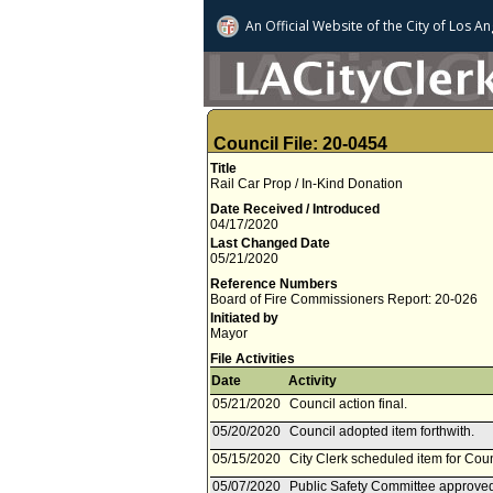
An Official Website of
the City of
Los An
Council File: 20-0454
Title
Rail Car Prop / In-Kind Donation
Date Received / Introduced
04/17/2020
Last Changed Date
05/21/2020
Reference Numbers
Board of Fire Commissioners Report: 20-026
Initiated by
Mayor
File Activities
Date
Activity
05/21/2020
Council action final.
05/20/2020
Council adopted item forthwith.
05/15/2020
City Clerk scheduled item for Cou
05/07/2020
Public Safety Committee approved 