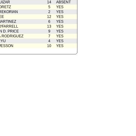
UIZAR
14
ABSENT
ORETZ
5
YES
REKORIAN
2
YES
EE
12
YES
ARTINEZ
6
YES
O'FARRELL
13
YES
 D. PRICE
9
YES
A RODRIGUEZ
7
YES
RYU
4
YES
WESSON
10
YES