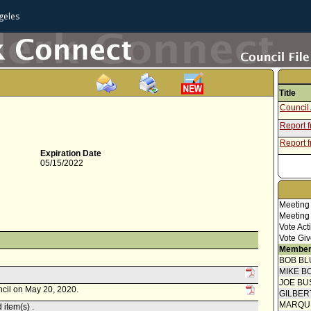
geles
Title
Council 
Report 
Report 
Expiration Date
05/15/2022
Meeting
Meeting
Vote Act
Vote Giv
Member
BOB BL
MIKE B
JOE BU
ncil on May 20, 2020.
GILBER
MARQU
item(s) .