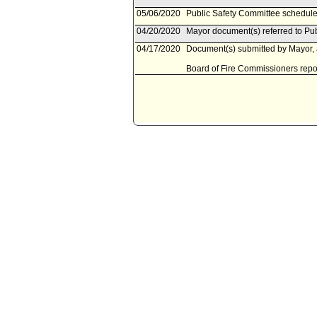
05/06/2020
Public Safety Committee schedule
04/20/2020
Mayor document(s) referred to Pu
04/17/2020
Document(s) submitted by Mayor, a
Board of Fire Commissioners report