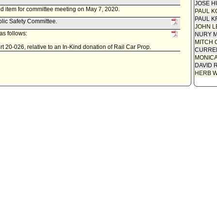
JOSE H
d item for committee meeting on May 7, 2020.
PAUL K
PAUL K
blic Safety Committee.
JOHN L
s follows:
NURY M
MITCH 
 20-026, relative to an In-Kind donation of Rail Car Prop.
CURREN
MONIC
DAVID 
HERB 