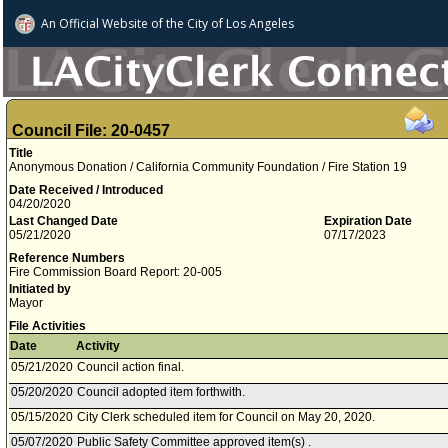
An Official Website of
the City of
Los Angeles
Council File: 20-0457
Title
Anonymous Donation / California Community Foundation / Fire Station 19
Date Received / Introduced
04/20/2020
Last Changed Date
Expiration Date
05/21/2020
07/17/2023
Reference Numbers
Fire Commission Board Report: 20-005
Initiated by
Mayor
File Activities
Date
Activity
05/21/2020
Council action final.
05/20/2020
Council adopted item forthwith.
05/15/2020
City Clerk scheduled item for Council on May 20, 2020.
05/07/2020
Public Safety Committee approved item(s) .