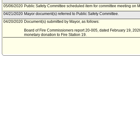
05/06/2020
Public Safety Committee scheduled item for committee meeting on M
04/21/2020
Mayor document(s) referred to Public Safety Committee.
04/20/2020
Document(s) submitted by Mayor, as follows:
Board of Fire Commissioners report 20-005, dated February 19, 2020,
monetary donation to Fire Station 19.