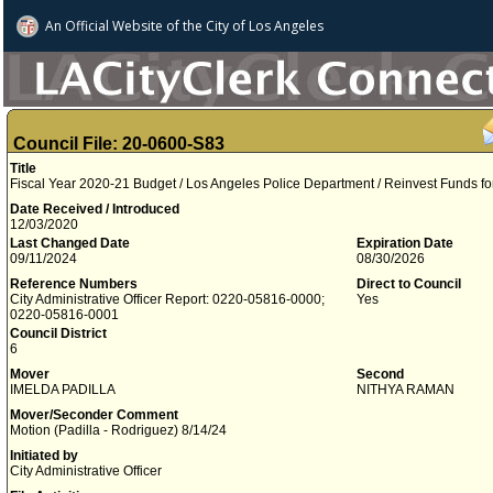
An Official Website of
the City of
Los Angeles
Council File: 20-0600-S83
Title
Fiscal Year 2020-21 Budget / Los Angeles Police Department / Reinvest Funds f
Date Received / Introduced
12/03/2020
Last Changed Date
Expiration Date
09/11/2024
08/30/2026
Reference Numbers
Direct to Council
City Administrative Officer Report: 0220-05816-0000;
Yes
0220-05816-0001
Council District
6
Mover
Second
IMELDA PADILLA
NITHYA RAMAN
Mover/Seconder Comment
Motion (Padilla - Rodriguez) 8/14/24
Initiated by
City Administrative Officer