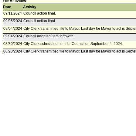
File Activities
Date
Activity
09/11/2024
Council action final.
09/05/2024
Council action final.
09/04/2024
City Clerk transmitted file to Mayor. Last day for Mayor to act is Sep
09/04/2024
Council adopted item forthwith.
08/30/2024
City Clerk scheduled item for Council on September 4, 2024.
08/28/2024
City Clerk transmitted file to Mayor. Last day for Mayor to act is Sept
08/28/2024
Motion referred to Council.
08/27/2024
Council adopted item, subject to reconsideration, pursuant to Counci
08/23/2024
City Clerk scheduled item for Council on August 27, 2024.
08/14/2024
Motion referred to Council.
07/29/2022
City Clerk transmitted file to Mayor. Last day for Mayor to act is Augus
07/29/2022
Council action final.
07/27/2022
Council adopted item, subject to reconsideration, pursuant to Counci
07/22/2022
City Clerk scheduled item for Council on July 27, 2022.
06/30/2022
Council transmitted file to Mayor. Last day for Mayor to act is July 11,
06/30/2022
Council action final.
06/29/2022
Council adopted Substitute Motion forthwith.