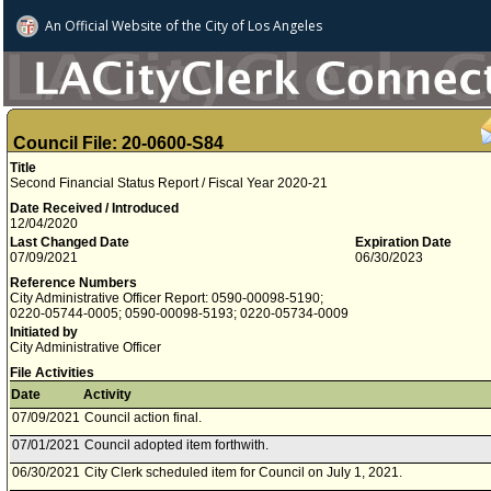
An Official Website of
the City of
Los Angeles
Council File: 20-0600-S84
Title
Second Financial Status Report / Fiscal Year 2020-21
Date Received / Introduced
12/04/2020
Last Changed Date
Expiration Date
07/09/2021
06/30/2023
Reference Numbers
City Administrative Officer Report: 0590-00098-5190;
0220-05744-0005; 0590-00098-5193; 0220-05734-0009
Initiated by
City Administrative Officer
File Activities
Date
Activity
07/09/2021
Council action final.
07/01/2021
Council adopted item forthwith.
06/30/2021
City Clerk scheduled item for Council on July 1, 2021.