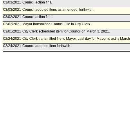
03/03/2021
Council action final.
03/03/2021
Council adopted item, as amended, forthwith.
03/02/2021
Council action final.
03/02/2021
Mayor transmitted Council File to City Clerk.
03/01/2021
City Clerk scheduled item for Council on March 3, 2021.
02/24/2021
City Clerk transmitted file to Mayor. Last day for Mayor to act is Marc
02/24/2021
Council adopted item forthwith.
02/22/2021
Budget and Finance Committee approved as amended .
02/19/2021
City Clerk scheduled item for Council on February 24, 2021.
02/19/2021
Budget and Finance Committee scheduled item for committee meetin
02/18/2021
Controller document(s) referred to Budget and Finance Committee.
02/18/2021
Document(s) submitted by Controller, as follows:
Controller report, dated February 18, 2021, relative to Fiscal Year 2
Council Instruction No. 11, regarding idle funds.
02/08/2021
Budget and Finance Committee approved as amended .
02/05/2021
Budget and Finance Committee scheduled item for committee meetin
02/05/2021
Document(s) submitted by City Administrative Officer, as follows:
City Administrative Officer report 0590-00098-5193, dated February 5
on the actions taken to implement amendments to the Second Financi