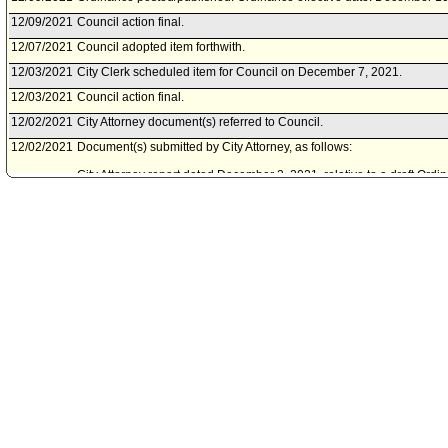
12/09/2021
Council action final.
12/07/2021
Council adopted item forthwith.
12/03/2021
City Clerk scheduled item for Council on December 7, 2021.
12/03/2021
Council action final.
12/02/2021
City Attorney document(s) referred to Council.
12/02/2021
Document(s) submitted by City Attorney, as follows:
City Attorney report dated December 2, 2021, relative to a draft Or
2.24, 2.25 and 2.26 of the Los Angeles Administrative Code to establi
City of Los Angeles.
12/01/2021
Council adopted Amending Motion (Martinez - Cedillo).
11/30/2021
City Attorney document(s) referred to Council.
11/30/2021
Document(s) submitted by City Attorney, as follows:
City Attorney report R21-0361, dated November 30, 2021, relative t
Sections 2.23, 2.24, 2.25 and 2.26 of the Los Angeles Administrativ
Districts for the City of Lo Angeles.
11/29/2021
Community Impact Statement submitted by Hollywood Hills West Ne
11/24/2021
City Clerk scheduled item for Council on December 1, 2021.
11/24/2021
Council action final.
11/23/2021
Council adopted item forthwith.
11/23/2021
Community Impact Statement submitted by Winnetka Neighborhood 