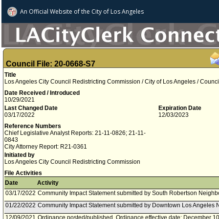
An Official Website of
the City of
Los Angeles
Council File: 20-0668-S7
Title
Los Angeles City Council Redistricting Commission / City of Los Angeles / Coun
Date Received / Introduced
10/29/2021
Last Changed Date
Expiration Date
03/17/2022
12/03/2023
Reference Numbers
Chief Legislative Analyst Reports: 21-11-0826; 21-11-
0843
City Attorney Report: R21-0361
Initiated by
Los Angeles City Council Redistricting Commission
File Activities
Date
Activity
03/17/2022
Community Impact Statement submitted by South Robertson Neighb
01/22/2022
Community Impact Statement submitted by Downtown Los Angeles 
12/09/2021
Ordinance posted/published. Ordinance effective date: December 10