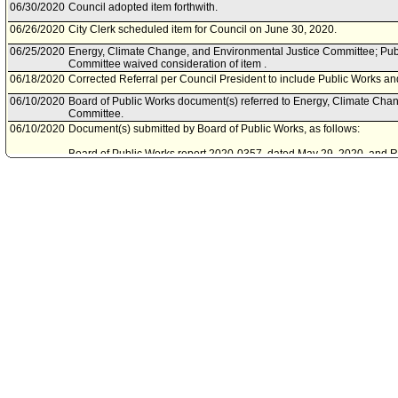
06/30/2020
Council adopted item forthwith.
06/26/2020
City Clerk scheduled item for Council on June 30, 2020.
06/25/2020
Energy, Climate Change, and Environmental Justice Committee; Pu
Committee waived consideration of item .
06/18/2020
Corrected Referral per Council President to include Public Works 
06/10/2020
Board of Public Works document(s) referred to Energy, Climate Cha
Committee.
06/10/2020
Document(s) submitted by Board of Public Works, as follows:
Board of Public Works report 2020-0357, dated May 29, 2020, and Reso
apply for and accept a grant from the State of California Department 
for the Los Angeles Urban Forest Management for the Future project.