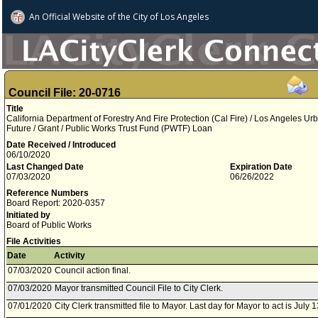
An Official Website of
the City of
Los Angeles
Council File: 20-0716
Title
California Department of Forestry And Fire Protection (Cal Fire) / Los Angeles 
Future / Grant / Public Works Trust Fund (PWTF) Loan
Date Received / Introduced
06/10/2020
Last Changed Date
Expiration Date
07/03/2020
06/26/2022
Reference Numbers
Board Report: 2020-0357
Initiated by
Board of Public Works
File Activities
Date
Activity
07/03/2020
Council action final.
07/03/2020
Mayor transmitted Council File to City Clerk.
07/01/2020
City Clerk transmitted file to Mayor. Last day for Mayor to act is July 