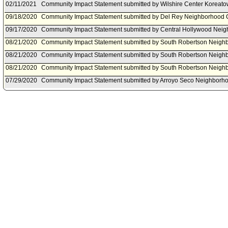
02/11/2021
Community Impact Statement submitted by Wilshire Center Koreat
09/18/2020
Community Impact Statement submitted by Del Rey Neighborhood C
09/17/2020
Community Impact Statement submitted by Central Hollywood Neig
08/21/2020
Community Impact Statement submitted by South Robertson Neigh
08/21/2020
Community Impact Statement submitted by South Robertson Neigh
08/21/2020
Community Impact Statement submitted by South Robertson Neigh
07/29/2020
Community Impact Statement submitted by Arroyo Seco Neighborho
07/27/2020
Community Impact Statement submitted by Historic Highland Park 
07/13/2020
Community Impact Statement submitted by Hollywood Studio Distri
07/06/2020
Community Impact Statement submitted by Palms Neighborhood Co
06/09/2020
Motion document(s) referred to Public Safety Committee.