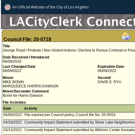
An Official Website of
the City of
Los Angeles
Council File: 20-0718
Title
George Floyd / Protests / Non-Violent Actions / Decline to Pursue Criminal or Fina
Date Received / Introduced
06/09/2020
Last Changed Date
Expiration Date
06/09/2022
06/09/2022
Mover
Second
MIKE BONIN
DAVID E. RYU
MARQUEECE HARRIS-DAWSON
Mover/Seconder Comment
Bonin for Harris-Dawson
File Activities
Date
Activity
06/09/2022
File expired per Council policy, Council file No. 05-0553.
04/16/2021
Community Impact Statement submitted by Silver Lake Neighborhoo
03/13/2021
Community Impact Statement submitted by Wilshire Center Koreat