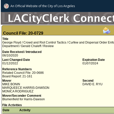
An Official Website of
the City of
Los Angeles
Council File: 20-0729
Title
George Floyd / Crowd and Riot Control Tactics / Curfew and Dispersal Order Enf
Department / Gerald Chaleff / Review
Date Received / Introduced
06/10/2020
Last Changed Date
Expiration Date
01/12/2022
01/07/2024
Reference Numbers
Related Council File: 20-0686
Board Report: 21-161
Mover
Second
MIKE BONIN
DAVID E. RYU
MARQUEECE HARRIS-DAWSON
MONICA RODRIGUEZ
Mover/Seconder Comment
Blumenfield for Harris-Dawson
File Activities
Date
Activity