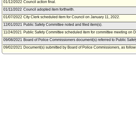
01/12/2022
Council action final.
01/11/2022
Council adopted item forthwith.
01/07/2022
City Clerk scheduled item for Council on January 11, 2022.
12/01/2021
Public Safety Committee noted and filed item(s).
11/24/2021
Public Safety Committee scheduled item for committee meeting on 
09/08/2021
Board of Police Commissioners document(s) referred to Public Safe
09/02/2021
Document(s) submitted by Board of Police Commissioners, as follow
Board of Police Commissioners report 21-161, dated September 1, 20
Police Department policies and training for crowd control situations.
03/17/2021
Public Safety Committee continued item to date to be determined.
03/12/2021
Public Safety Committee scheduled item for committee meeting on M
03/11/2021
Chief Legislative Analyst document(s) referred to Public Safety Comm
03/11/2021
Document(s) submitted by Chief Legislative Analyst, as follows:
Chief Legislative Analyst report, dated March 10, 2021, relative to a
Gerald Chaleff, on the response by the Los Angeles Police Departme
07/26/2020
Community Impact Statement submitted by Historic Highland Park N
07/01/2020
Council action final.
06/30/2020
Council adopted item forthwith.
06/26/2020
City Clerk scheduled item for Council on June 30, 2020.