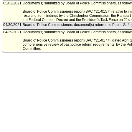
05/03/2021
Document(s) submitted by Board of Police Commissioners, as follow
Board of Police Commissioners report (BPC #21-0157) relative to i
resulting from findings by the Christopher Commission, the Rampar
the Federal Consent Decree and the President's Task Force on 21st 
04/30/2021
Board of Police Commissioners document(s) referred to Public Safe
04/29/2021
Document(s) submitted by Board of Police Commissioners, as follow
Board of Police Commissioners report (BPC #21-0177), dated April 26
comprehensive review of past police reform requirements, by the P
Committee.
01/12/2021
Council rereferred item to Public Safety Committee, pursuant to Coun
Council File No. 21-2000.
09/18/2020
Board of Police Commissioners document(s) referred to Ad Hoc Com
09/18/2020
Document(s) submitted by Board of Police Commissioners, as follow
Board of Police Commissioners report , dated August 12, 2020, relati
request of information to the recent protest in Los Angeles and the cal
07/01/2020
Council action final.
06/30/2020
Council adopted item forthwith.
06/26/2020
City Clerk scheduled item for Council on June 30, 2020.
06/16/2020
Motion document(s) referred to Ad Hoc Committee on Police Reform.