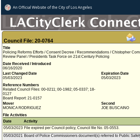
An Official Website of
the City of
Los Angeles
Council File: 20-0764
Title
Policing Reforms Efforts / Consent Decree / Recommendations / Chistopher Co
Review Panel / Presidents Task Force on 21st Century Policing
Date Received / Introduced
06/16/2020
Last Changed Date
Expiration Date
05/03/2023
05/03/2023
Reference Numbers
Related Council Files: 00-0211; 00-1982; 05-0337; 18-
0127
Board Report: 21-0157
Mover
Second
MONICA RODRIGUEZ
JOE BUSCAINO
File Activities
Date
Activity
05/03/2023
File expired per Council policy, Council file No. 05-0553.
05/03/2021
Board of Police Commissioners document(s) referred to Public Safe