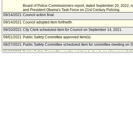
Board of Police Commissioners report, dated September 20, 2022, re
and President Obama's Task Force on 21st Century Policing.
09/14/2021
Council action final.
09/14/2021
Council adopted item forthwith.
09/10/2021
City Clerk scheduled item for Council on September 14, 2021.
09/01/2021
Public Safety Committee approved item(s) .
08/27/2021
Public Safety Committee scheduled item for committee meeting on 
08/18/2021
Public Safety Committee continued item to due to meeting cancellati
08/13/2021
Public Safety Committee scheduled item for committee meeting on A
01/12/2021
Council rereferred item to Public Safety Committee, pursuant to Coun
Council File No. 21-2000.
06/17/2020
Motion document(s) referred to Ad Hoc Committee on Police Reform.