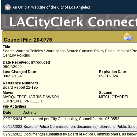
An Official Website of
the City of
Los Angeles
Council File: 20-0776
Title
Search Warrant Policies / Warrantless Search Consent Policy Establishment / P
Century Policing
Date Received / Introduced
06/17/2020
Last Changed Date
Expiration Date
09/21/2024
09/21/2024
Reference Numbers
Board Report 22-195
Mover
Second
MARQUEECE HARRIS-DAWSON
MITCH O'FARRELL
CURREN D. PRICE, JR.
File Activities
Date
Activity
09/21/2024
File expired per City Clerk policy, Council file No. 05-0553.
09/21/2022
Board of Police Commissioners document(s) referred to Public Safe
09/21/2022
Document(s) submitted by Board of Police Commissioners, as follow