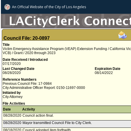
An Official Website of
the City of
Los Angeles
Council File: 20-0897
Title
Victim Emergency Assistance Program (VEAP) Extension Funding / California Vi
VCB) / Grant / 2020 through 2023
Date Received / Introduced
07/17/2020
Last Changed Date
Expiration Date
08/28/2020
08/14/2022
Reference Numbers
Previous Council File: 17-0984
City Administrative Officer Report: 0150-11697-0000
Initiated by
City Attorney
File Activities
Date
Activity
08/28/2020
Council action final.
08/28/2020
Mayor transmitted Council File to City Clerk.
08/18/2020
Council adopted item forthwith.