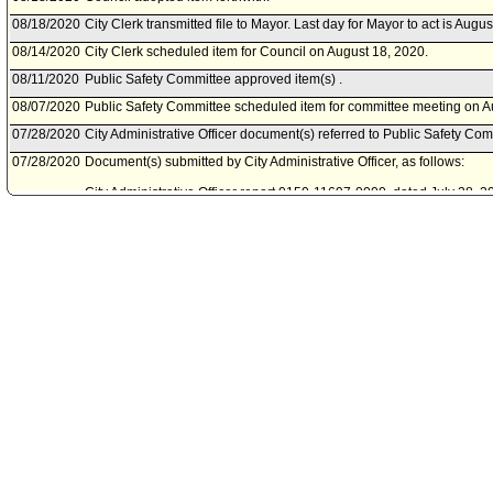
08/18/2020
City Clerk transmitted file to Mayor. Last day for Mayor to act is Augu
08/14/2020
City Clerk scheduled item for Council on August 18, 2020.
08/11/2020
Public Safety Committee approved item(s) .
08/07/2020
Public Safety Committee scheduled item for committee meeting on A
07/28/2020
City Administrative Officer document(s) referred to Public Safety Com
07/28/2020
Document(s) submitted by City Administrative Officer, as follows:
City Administrative Officer report 0150-11697-0000, dated July 28, 20
extension for the Fiscal Year 2020-21 Victim Emergency Assistance
07/17/2020
City Attorney document(s) referred to Public Safety Committee.
07/17/2020
Document(s) submitted by City Attorney, as follows:
City Attorney report, dated July 15, 2020, relative to a grant award ex
2020-21 Victim Emergency Assistance Program.