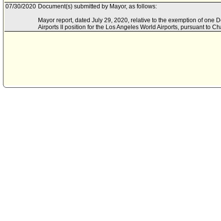
07/30/2020
Document(s) submitted by Mayor, as follows:
Mayor report, dated July 29, 2020, relative to the exemption of on
Airports II position for the Los Angeles World Airports, pursuant to C