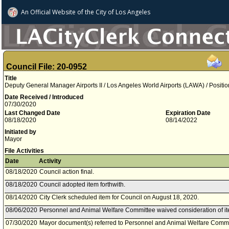
An Official Website of
the City of
Los Angeles
Council File: 20-0952
Title
Deputy General Manager Airports II / Los Angeles World Airports (LAWA) / Positi
Date Received / Introduced
07/30/2020
Last Changed Date
Expiration Date
08/18/2020
08/14/2022
Initiated by
Mayor
File Activities
Date
Activity
08/18/2020
Council action final.
08/18/2020
Council adopted item forthwith.
08/14/2020
City Clerk scheduled item for Council on August 18, 2020.
08/06/2020
Personnel and Animal Welfare Committee waived consideration of it
07/30/2020
Mayor document(s) referred to Personnel and Animal Welfare Commi