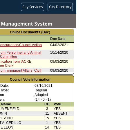
City Services
City Directory
Online Documents (Doc)
Doc Date
oncurrence/Council Action
04/02/2021
from Personnel and Animal
10/14/2020
 Committee
cation from IACRE
09/03/2020
ee Clerk
rom Immigrant Affairs, Civil
09/03/2020
 and Equity Committee
from Mayor
Council Vote Information
09/02/2020
 Date:
03/16/2021
rom Controller
08/05/2020
 Type:
Regular
ion:
Adopted
en:
(14 - 0 - 1)
 Name
CD
Vote
UMENFIELD
3
YES
ONIN
11
ABSENT
SCAINO
15
YES
T A. CEDILLO
1
YES
DE LEON
14
YES