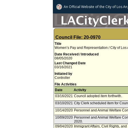
An Official Website of
the City of
Los An
Council File: 20-0970
Title
Women’s Pay and Representation / City of Los 
Date Received / Introduced
08/05/2020
Last Changed Date
03/16/2021
Initiated by
Controller
File Activities
Date
Activity
03/16/2021
Council adopted item forthwith.
03/10/2021
City Clerk scheduled item for Coun
10/14/2020
Personnel and Animal Welfare Co
10/09/2020
Personnel and Animal Welfare Com
2020.
09/04/2020
Immigrant Affairs, Civil Rights, an