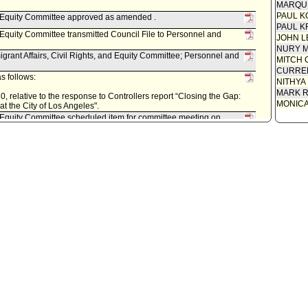
MARQU
PAUL K
nd Equity Committee approved as amended .
PAUL K
d Equity Committee transmitted Council File to Personnel and
JOHN L
NURY M
grant Affairs, Civil Rights, and Equity Committee; Personnel and
MITCH 
CURREN
s follows:
NITHYA
MARK R
, relative to the response to Controllers report “Closing the Gap:
MONIC
 the City of Los Angeles".
nd Equity Committee scheduled item for committee meeting on
Immigrant Affairs, Civil Rights, and Equity Committee; Personnel
r, as follows:
2020, relative to closing the gap for women's pay and
ce.