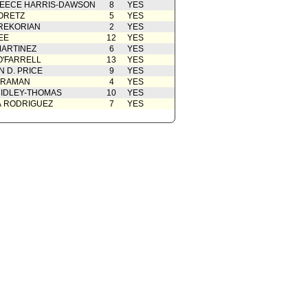
EECE HARRIS-DAWSON
8
YES
ORETZ
5
YES
REKORIAN
2
YES
EE
12
YES
ARTINEZ
6
YES
O'FARRELL
13
YES
 D. PRICE
9
YES
 RAMAN
4
YES
IDLEY-THOMAS
10
YES
A RODRIGUEZ
7
YES