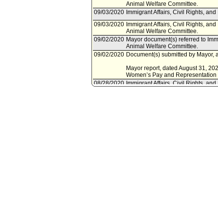
Animal Welfare Committee.
09/03/2020
Immigrant Affairs, Civil Rights, a
09/03/2020
Immigrant Affairs, Civil Rights, an
Animal Welfare Committee.
09/02/2020
Mayor document(s) referred to Immi
Animal Welfare Committee.
09/02/2020
Document(s) submitted by Mayor, a
Mayor report, dated August 31, 2020
Women’s Pay and Representation at
08/28/2020
Immigrant Affairs, Civil Rights, a
September 3, 2020.
08/05/2020
Controller document(s) referred to 
and Animal Welfare Committee.
08/05/2020
Document(s) submitted by Controlle
Controller report, dated August 5, 
representation in the City's workfor