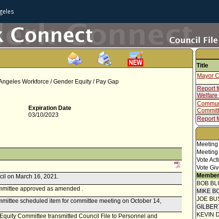
geles
Title
Mayor C
Angeles Workforce / Gender Equity / Pay Gap
Report 
Welfare
Communi
Expiration Date
Committ
03/10/2023
Report f
Rights,
Report 
Meeting
Report f
Meeting
Vote Act
Vote Giv
Member
cil on March 16, 2021.
BOB BL
mmittee approved as amended .
MIKE B
JOE BU
mittee scheduled item for committee meeting on October 14,
GILBER
KEVIN 
d Equity Committee transmitted Council File to Personnel and