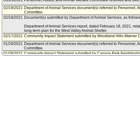
03/03/2021
Personnel, Audits, and Animal Welfare Committee received and filed 
02/19/2021
Department of Animal Services document(s) referred to Personnel, A
Committee.
02/18/2021
Document(s) submitted by Department of Animal Services, as follows
Department of Animal Services report, dated February 18, 2021, rela
long-term plan for the West Valley Animal Shelter.
02/17/2021
Community Impact Statement submitted by Woodland Hills-Warner C
01/29/2021
Department of Animal Services document(s) referred to Personnel, A
Committee.
01/28/2021
Community Impact Statement submitted by Canoga Park Neighborho
01/28/2021
Document(s) submitted by Department of Animal Services, as follows
Department of Animal Services report, dated January 28, 2021, relativ
West Valley Animal Shelter.
01/19/2021
Community Impact Statement submitted by Reseda Neighborhood C
12/02/2020
Community Impact Statement submitted by West Hills Neighborhood
11/25/2020
Council action final.
11/25/2020
Council adopted item, as amended, forthwith.
11/20/2020
City Clerk scheduled item for Council on November 25, 2020.
11/20/2020
Community Impact Statement submitted by Sunland-Tujunga Neighb
11/11/2020
Community Impact Statement submitted by Encino Neighborhood Co
11/05/2020
Community Impact Statement submitted by Lake Balboa Neighborho