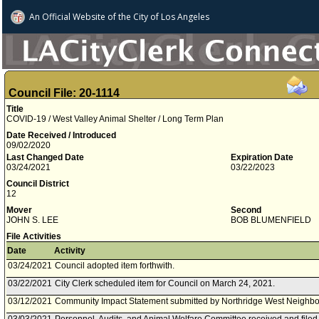
An Official Website of
the City of
Los Angeles
Council File: 20-1114
Title
COVID-19 / West Valley Animal Shelter / Long Term Plan
Date Received / Introduced
09/02/2020
Last Changed Date
Expiration Date
03/24/2021
03/22/2023
Council District
12
Mover
Second
JOHN S. LEE
BOB BLUMENFIELD
File Activities
Date
Activity
03/24/2021
Council adopted item forthwith.
03/22/2021
City Clerk scheduled item for Council on March 24, 2021.
03/12/2021
Community Impact Statement submitted by Northridge West Neighbo